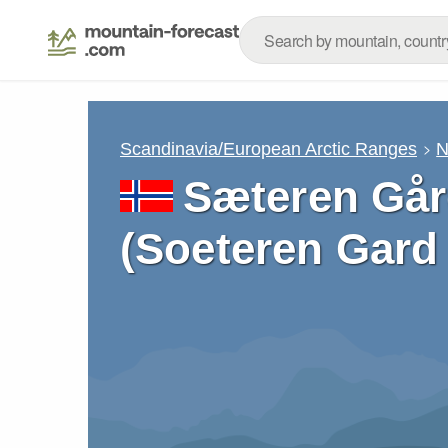
Scandinavia/European Arctic Ranges
N
Sæteren Gård
(Soeteren Gard 