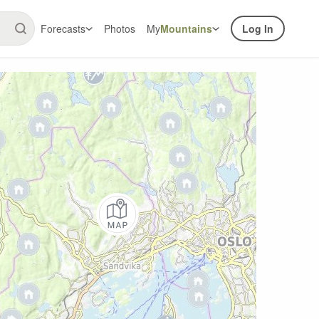
Forecasts
Photos
My
Mountains
Log In