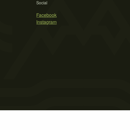
Social
Facebook
Instagram