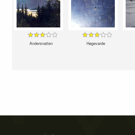
Andersnatten
Høgevarde