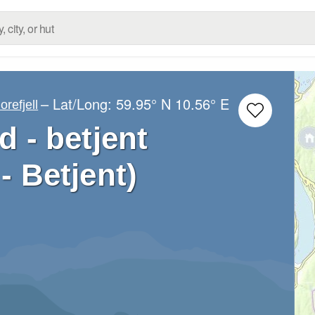
– Lat/Long:
59.95° N
10.56° E
orefjell
 - betjent
- Betjent)