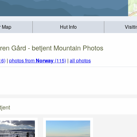
r Map
Hut Info
Visit
en Gård - betjent Mountain Photos
16)
|
photos from
Norway
(115)
|
all photos
jent