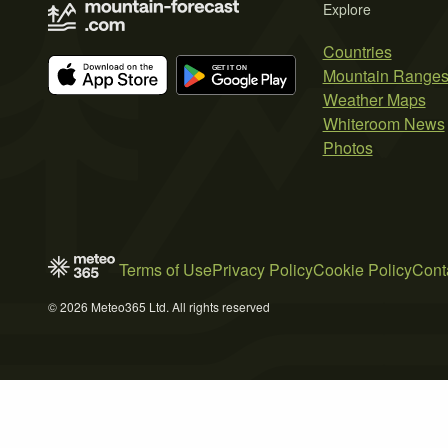
Explore
Countries
Mountain Range
Weather Maps
Whiteroom News
Photos
Terms of Use
Privacy Policy
Cookie Policy
Cont
© 2026 Meteo365 Ltd. All rights reserved