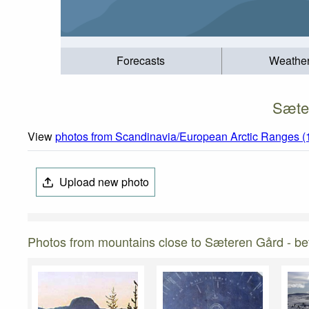
Forecasts
Weathe
Sæter
View
photos from Scandinavia/European Arctic Ranges (
Upload new photo
Photos from mountains close to Sæteren Gård - bet