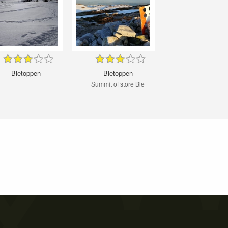
Bletoppen
Bletoppen
Summit of store Ble