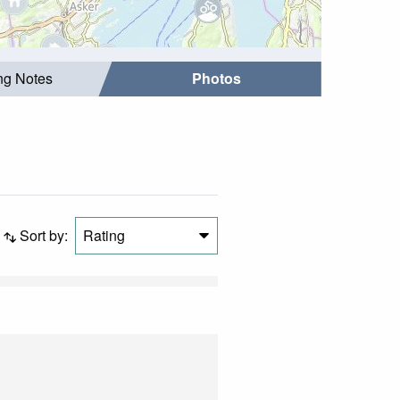
ing Notes
Photos
Sort by:
Rating