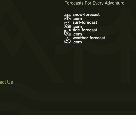
Forecasts For Every Adventure
s
act Us