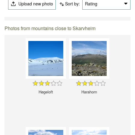
Upload new photo
Sort by:
Rating
Photos from mountains close to Skarvheim
Høgeloft
Harahorn