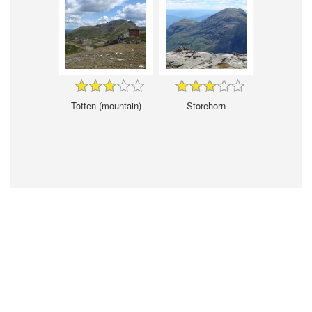
Totten (mountain)
Storehorn