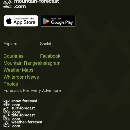
Explore
Social
Countries
Facebook
Mountain Ranges
Instagram
Weather Maps
Whiteroom News
Photos
Forecasts For Every Adventure