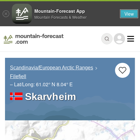
Mountain-Forecast App
View
Mountain Forecasts & Weather
Scandinavia/European Arctic Ranges
Filefjell
– Lat/Long:
61.02° N
8.04° E
Skarvheim