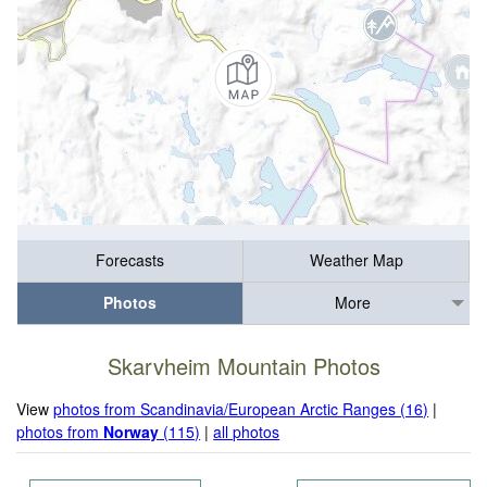
Forecasts
Weather Map
Photos
More
Skarvheim Mountain Photos
View
photos from Scandinavia/European Arctic Ranges (16)
|
photos from
Norway
(115)
|
all photos