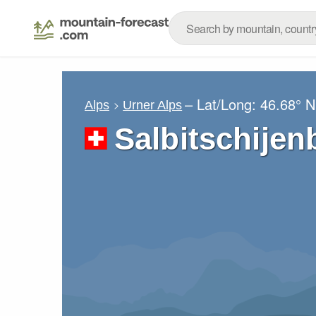
– Lat/Long:
46.68° N
Alps
Urner Alps
Salbitschije