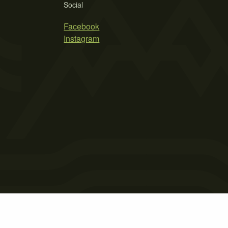
Social
Facebook
Instagram