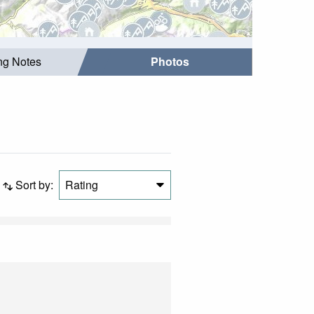
ing Notes
Photos
Sort by:
Rating