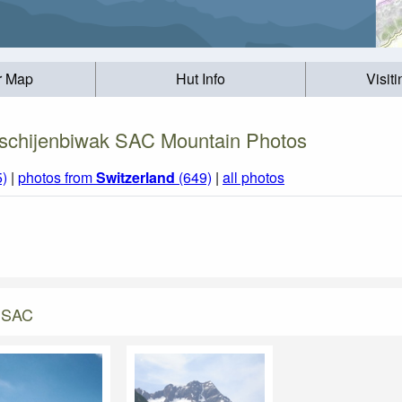
r Map
Hut Info
Visit
tschijenbiwak SAC Mountain Photos
5)
|
photos from
Switzerland
(649)
|
all photos
k SAC