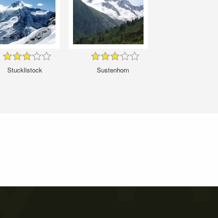
Stucklistock
Sustenhorn