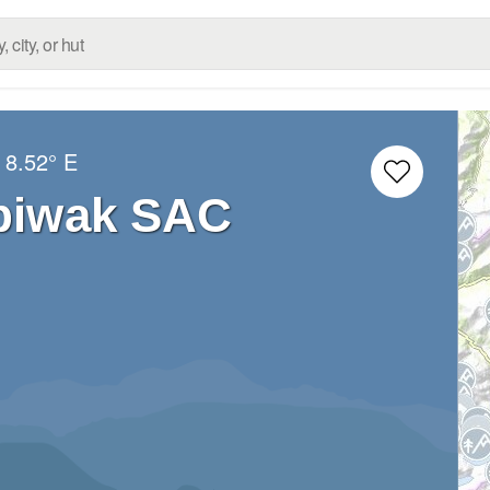
8.52° E
nbiwak SAC