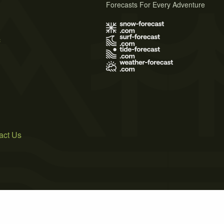
Forecasts For Every Adventure
s
act Us