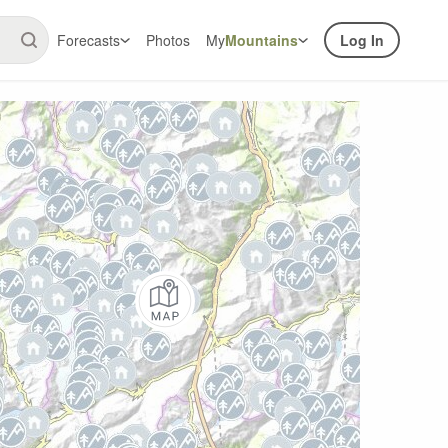
Forecasts
Photos
My
Mountains
Log In