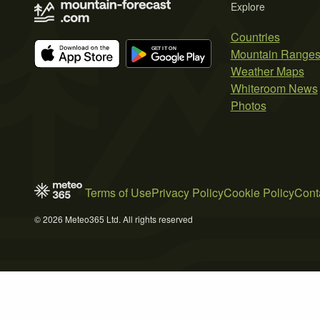
Explore
Countries
Mountain Range
Weather Maps
Whiteroom News
Photos
Terms of Use
Privacy Policy
Cookie Policy
Cont
© 2026 Meteo365 Ltd. All rights reserved