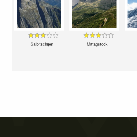
Salbitschijen
Mittagstock