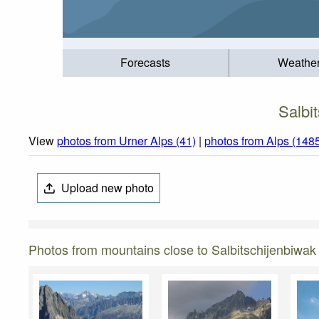
Forecasts
Weathe
Salbi
View
photos from Urner Alps (41)
|
photos from Alps (148
Upload new photo
Photos from mountains close to Salbitschijenbiwa