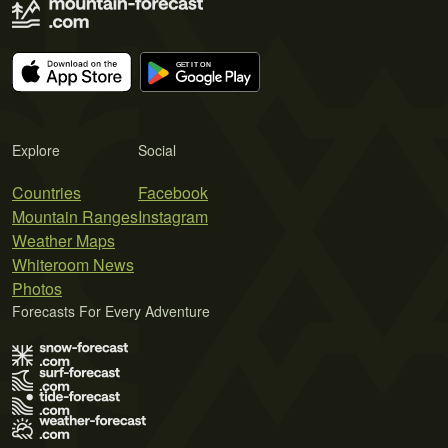
Explore
Social
Countries
Facebook
Mountain Ranges
Instagram
Weather Maps
Whiteroom News
Photos
Forecasts For Every Adventure