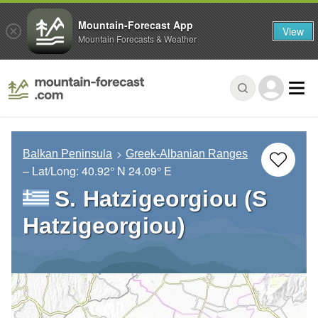
Mountain-Forecast App
View
Mountain Forecasts & Weather
Balkan Peninsula
Greek-Albanian Ranges
– Lat/Long:
40.92° N
24.09° E
S. Hatzigeorgiou (S
Hatzigeorgiou)