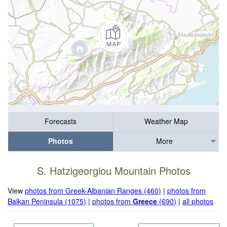
Forecasts
Weather Map
Photos
More
S. Hatzigeorgiou Mountain Photos
View
photos from Greek-Albanian Ranges (460)
|
photos from
Balkan Peninsula (1075)
|
photos from
Greece
(690)
|
all photos