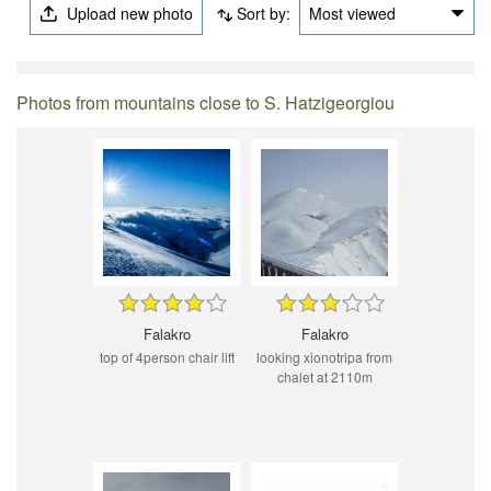
Upload new photo
Sort by:
Most viewed
Photos from mountains close to S. Hatzigeorgiou
Falakro
Falakro
top of 4person chair lift
looking xionotripa from
chalet at 2110m