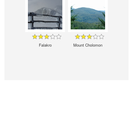
Falakro
Mount Cholomon