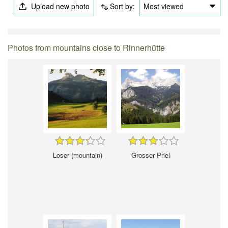
Upload new photo
Sort by:
Most viewed
Photos from mountains close to Rinnerhütte
Loser (mountain)
Grosser Priel