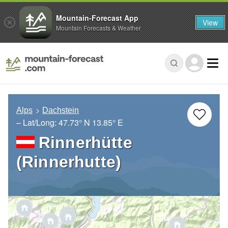
Mountain-Forecast App
View
Mountain Forecasts & Weather
Alps
Dachstein
– Lat/Long:
47.73° N
13.85° E
Rinnerhütte
(Rinnerhutte)