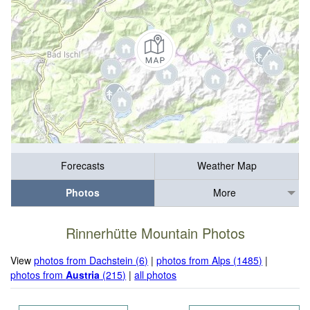
Forecasts
Weather Map
Photos
More
Rinnerhütte Mountain Photos
View
photos from Dachstein (6)
|
photos from Alps (1485)
|
photos from
Austria
(215)
|
all photos