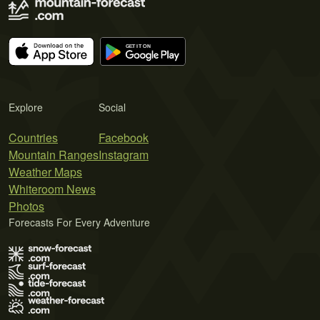
Explore
Social
Countries
Facebook
Mountain Ranges
Instagram
Weather Maps
Whiteroom News
Photos
Forecasts For Every Adventure