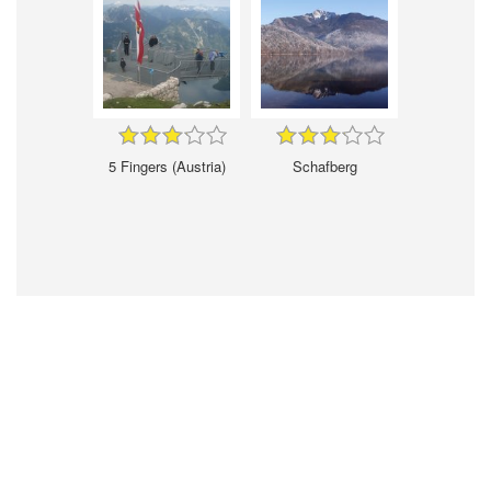
5 Fingers (Austria)
Schafberg