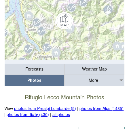
Forecasts
Weather Map
Photos
More
Rifugio Lecco Mountain Photos
View
photos from Prealpi Lombarde (5)
|
photos from Alps (1485)
|
photos from
Italy
(430)
|
all photos