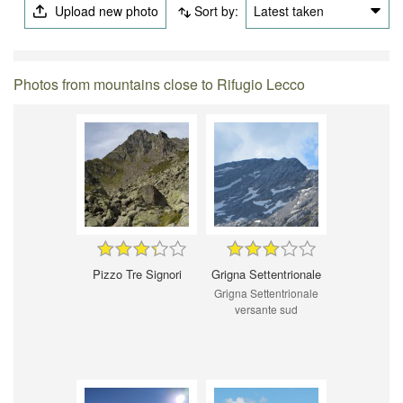
Upload new photo
Sort by:
Latest taken
Photos from mountains close to Rifugio Lecco
Pizzo Tre Signori
Grigna Settentrionale
Grigna Settentrionale
versante sud