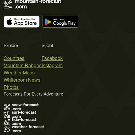
Explore
Social
Countries
Facebook
Mountain Ranges
Instagram
Weather Maps
Whiteroom News
Photos
Forecasts For Every Adventure