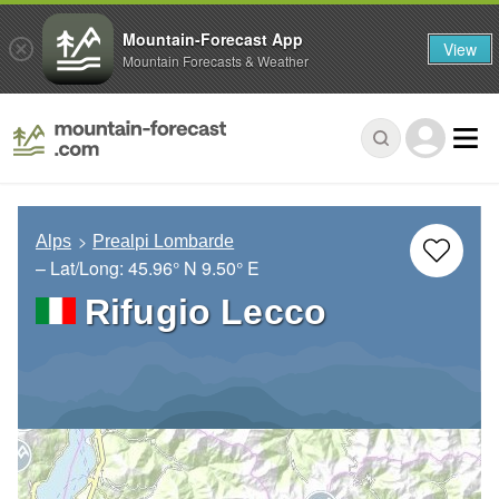
Mountain-Forecast App
View
Mountain Forecasts & Weather
Alps
Prealpi Lombarde
– Lat/Long:
45.96° N
9.50° E
Rifugio Lecco