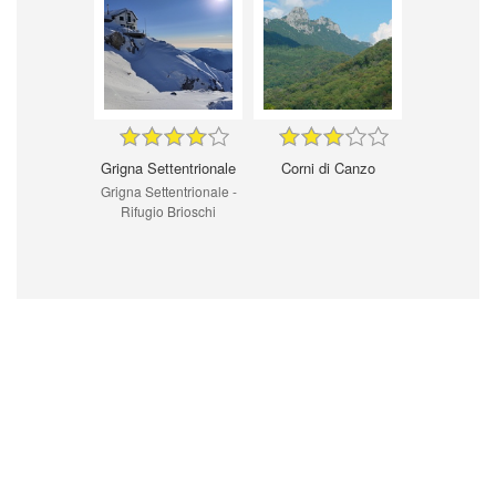
Grigna Settentrionale
Corni di Canzo
Grigna Settentrionale -
Rifugio Brioschi