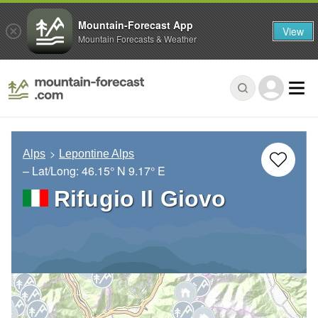
Mountain-Forecast App
View
Mountain Forecasts & Weather
Alps
Lepontine Alps
– Lat/Long:
46.15° N
9.17° E
Rifugio Il Giovo