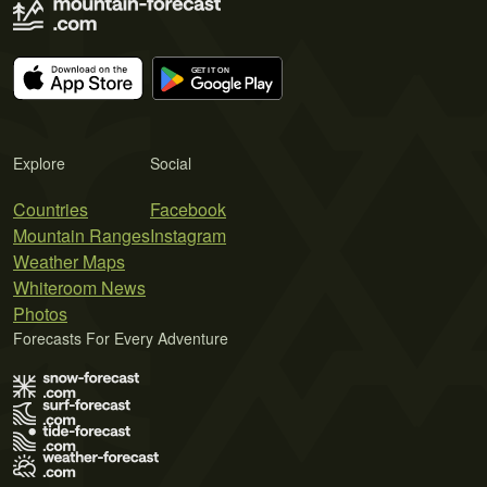
Explore
Social
Countries
Facebook
Mountain Ranges
Instagram
Weather Maps
Whiteroom News
Photos
Forecasts For Every Adventure