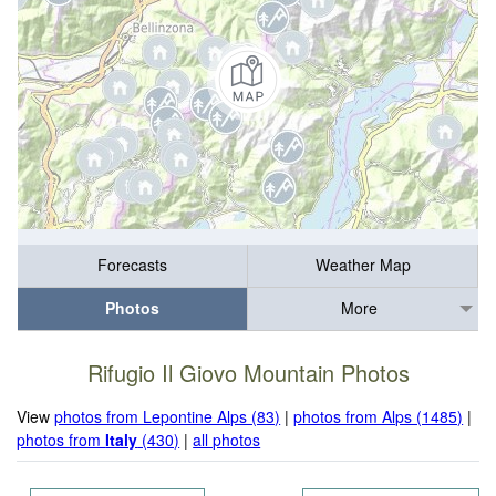
Forecasts
Weather Map
Photos
More
Rifugio Il Giovo Mountain Photos
View
photos from Lepontine Alps (83)
|
photos from Alps (1485)
|
photos from
Italy
(430)
|
all photos