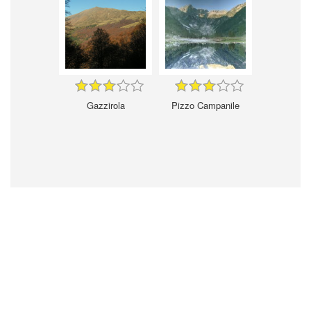
Gazzirola
Pizzo Campanile