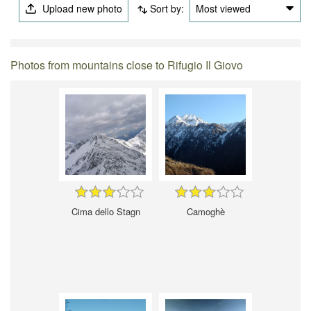
Upload new photo
Sort by:
Most viewed
Photos from mountains close to Rifugio Il Giovo
Cima dello Stagn
Camoghè