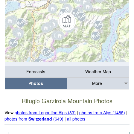
Forecasts
Weather Map
Photos
More
Rifugio Garzirola Mountain Photos
View
photos from Lepontine Alps (83)
|
photos from Alps (1485)
|
photos from
Switzerland
(649)
|
all photos