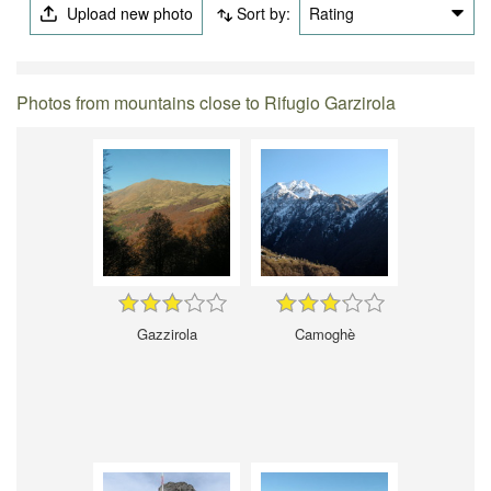
Upload new photo
Sort by:
Rating
Photos from mountains close to Rifugio Garzirola
Gazzirola
Camoghè