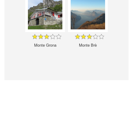
Monte Grona
Monte Brè