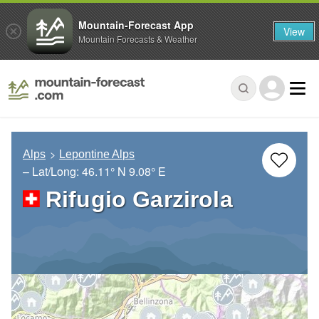
Mountain-Forecast App
View
Mountain Forecasts & Weather
Alps
Lepontine Alps
– Lat/Long:
46.11° N
9.08° E
Rifugio Garzirola