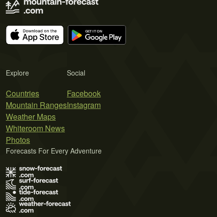
Explore
Social
Countries
Facebook
Mountain Ranges
Instagram
Weather Maps
Whiteroom News
Photos
Forecasts For Every Adventure