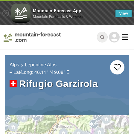
Mountain-Forecast App
View
Mountain Forecasts & Weather
Alps
Lepontine Alps
– Lat/Long:
46.11° N
9.08° E
Rifugio Garzirola