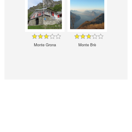
Monte Grona
Monte Brè