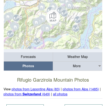
Forecasts
Weather Map
Photos
More
Rifugio Garzirola Mountain Photos
View
photos from Lepontine Alps (83)
|
photos from Alps (1485)
|
photos from
Switzerland
(649)
|
all photos