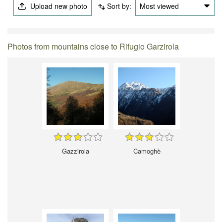
Upload new photo
Sort by:
Most viewed
Photos from mountains close to Rifugio Garzirola
Gazzirola
Camoghè