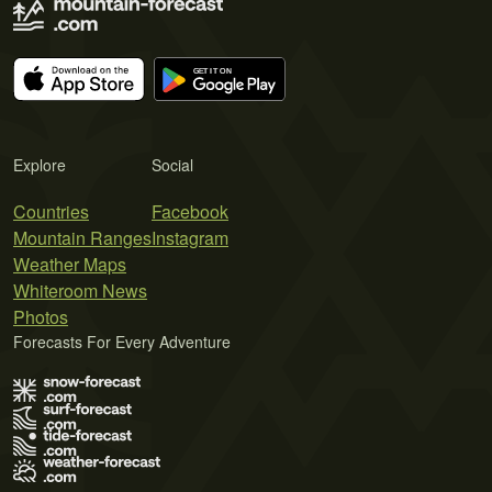
Explore
Social
Countries
Facebook
Mountain Ranges
Instagram
Weather Maps
Whiteroom News
Photos
Forecasts For Every Adventure