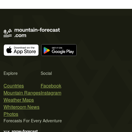
Explore
Social
Countries
Facebook
Mountain Ranges
Instagram
Weather Maps
Whiteroom News
Photos
Forecasts For Every Adventure