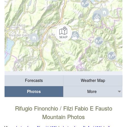
Forecasts
Weather Map
Photos
More
Rifugio Finonchio / Filzi Fabio E Fausto
Mountain Photos