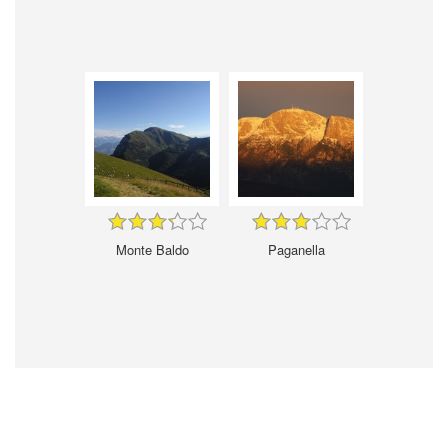
Monte Baldo
Paganella