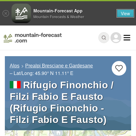
Mountain-Forecast App
View
Mountain Forecasts & Weather
Alps
Prealpi Bresciane e Gardesane
– Lat/Long:
45.90° N
11.11° E
Rifugio Finonchio /
Filzi Fabio E Fausto
(Rifugio Finonchio -
Filzi Fabio E Fausto)