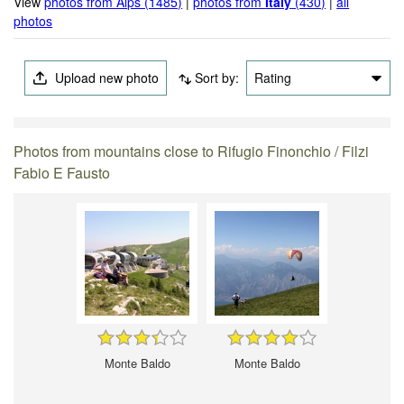
View
photos from Alps (1485)
|
photos from
Italy
(430)
|
all
photos
Upload new photo
Sort by:
Rating
Photos from mountains close to Rifugio Finonchio / Filzi
Fabio E Fausto
Monte Baldo
Monte Baldo