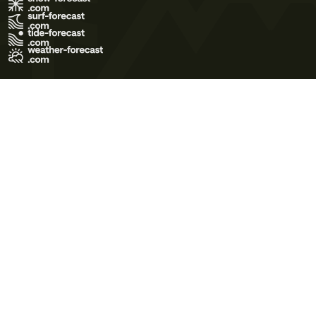
Terms of Use
Privacy Policy
Cookie Policy
Contact Us
© 2026 Meteo365 Ltd. All rights reserved