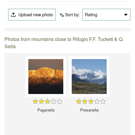
Upload new photo
Sort by:
Rating
Photos from mountains close to Rifugio F.F. Tuckett & Q.
Sella
Paganella
Presanella