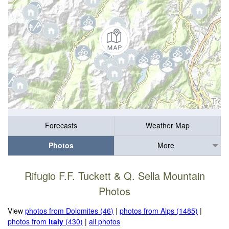
Forecasts
Weather Map
Photos
More
Rifugio F.F. Tuckett & Q. Sella Mountain
Photos
View
photos from Dolomites (46)
|
photos from Alps (1485)
|
photos from
Italy
(430)
|
all photos