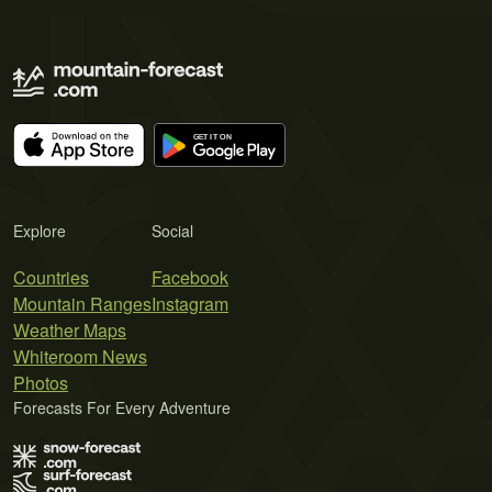
Explore
Social
Countries
Facebook
Mountain Ranges
Instagram
Weather Maps
Whiteroom News
Photos
Forecasts For Every Adventure