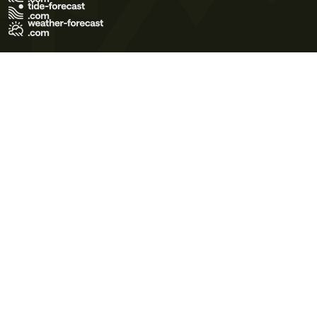
Terms of Use
Privacy Policy
Cookie Policy
Contact Us
© 2026 Meteo365 Ltd. All rights reserved