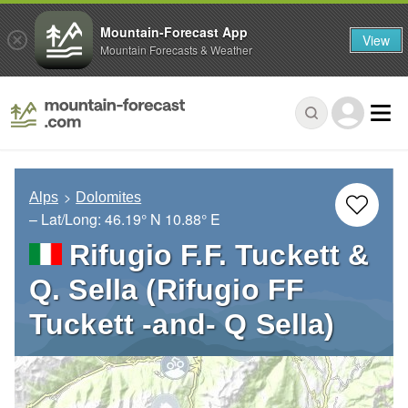
Mountain-Forecast App
View
Mountain Forecasts & Weather
Alps
Dolomites
– Lat/Long:
46.19° N
10.88° E
Rifugio F.F. Tuckett &
Q. Sella (Rifugio FF
Tuckett -and- Q Sella)