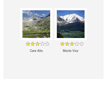
Care Alto
Monte Vioz