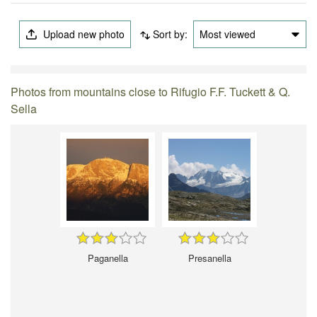
Upload new photo
Sort by:
Most viewed
Photos from mountains close to Rifugio F.F. Tuckett & Q.
Sella
Paganella
Presanella