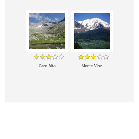
Care Alto
Monte Vioz