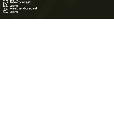
Terms of Use
Privacy Policy
Cookie Policy
Contact Us
© 2026 Meteo365 Ltd. All rights reserved