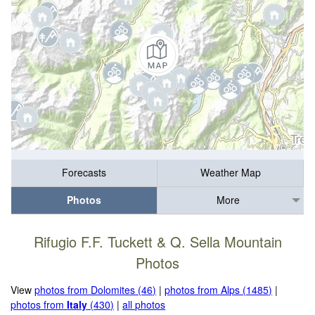
Forecasts
Weather Map
Photos
More
Rifugio F.F. Tuckett & Q. Sella Mountain
Photos
View
photos from Dolomites (46)
|
photos from Alps (1485)
|
photos from
Italy
(430)
|
all photos