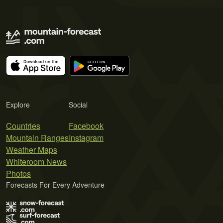
Explore
Social
Countries
Facebook
Mountain Ranges
Instagram
Weather Maps
Whiteroom News
Photos
Forecasts For Every Adventure