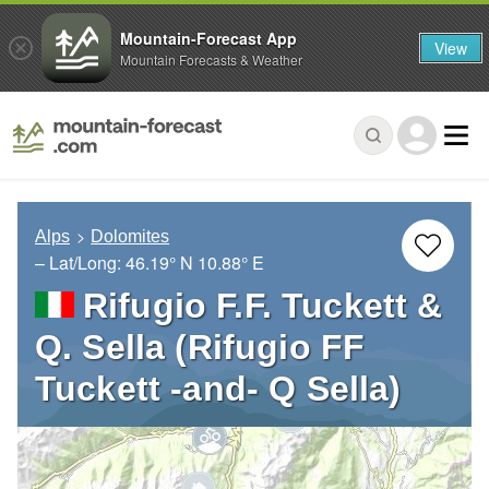
Mountain-Forecast App
View
Mountain Forecasts & Weather
Alps
Dolomites
– Lat/Long:
46.19° N
10.88° E
Rifugio F.F. Tuckett &
Q. Sella (Rifugio FF
Tuckett -and- Q Sella)