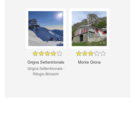
Grigna Settentrionale
Monte Grona
Grigna Settentrionale -
Rifugio Brioschi