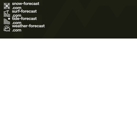
Terms of Use
Privacy Policy
Cookie Policy
Contact Us
© 2026 Meteo365 Ltd. All rights reserved