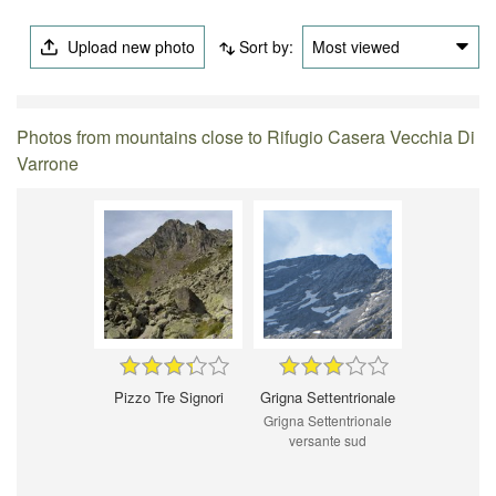
Upload new photo
Sort by:
Most viewed
Photos from mountains close to Rifugio Casera Vecchia Di
Varrone
Pizzo Tre Signori
Grigna Settentrionale
Grigna Settentrionale
versante sud