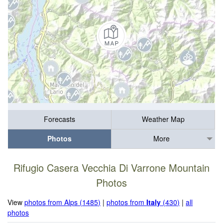
Forecasts
Weather Map
Photos
More
Rifugio Casera Vecchia Di Varrone Mountain
Photos
View
photos from Alps (1485)
|
photos from
Italy
(430)
|
all
photos