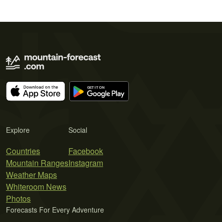
Explore
Social
Countries
Facebook
Mountain Ranges
Instagram
Weather Maps
Whiteroom News
Photos
Forecasts For Every Adventure