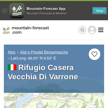
Mountain-Forecast App
View
Mountain Forecasts & Weather
Alps
Alpi e Prealpi Bergamasche
– Lat/Long:
46.03° N
9.50° E
Rifugio Casera
Vecchia Di Varrone