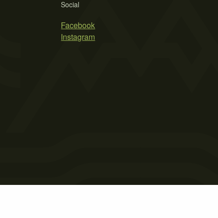
Social
Facebook
Instagram