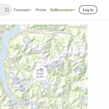
Forecasts
Photos
My
Mountains
Log In