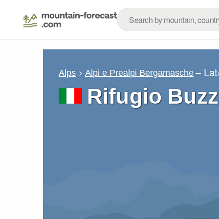
– La
Alps
Alpi e Prealpi Bergamasche
Rifugio Buz