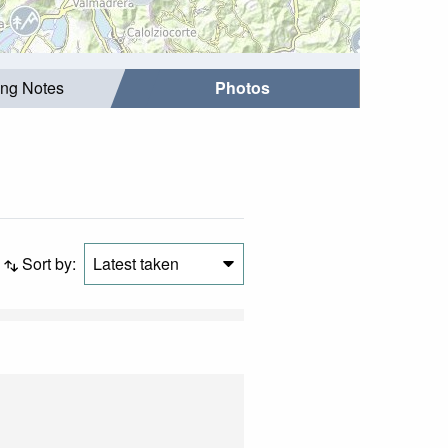
ing Notes
Photos
Sort by:
Latest taken