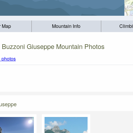
r Map
Mountain Info
Climb
o Buzzoni Giuseppe Mountain Photos
l photos
iuseppe