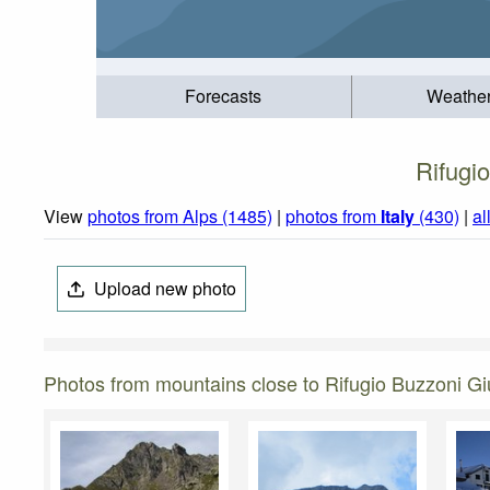
Forecasts
Weathe
Rifugi
View
photos from Alps (1485)
|
photos from
Italy
(430)
|
al
Upload new photo
Photos from mountains close to Rifugio Buzzoni G