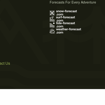
Forecasts For Every Adventure
s
act Us