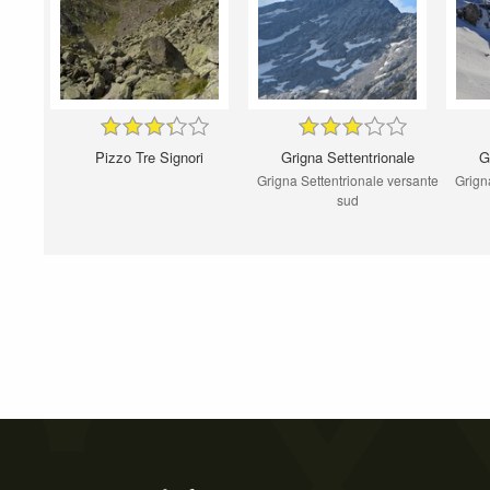
Pizzo Tre Signori
Grigna Settentrionale
G
Grigna Settentrionale versante
Grigna
sud