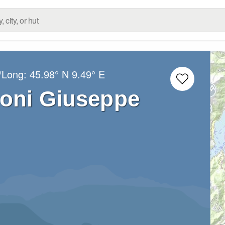
t/Long:
45.98° N
9.49° E
zoni Giuseppe