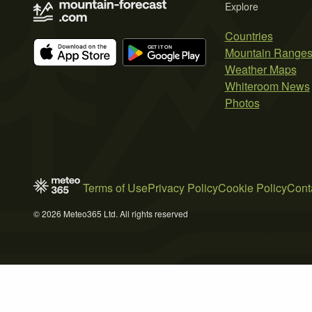
Explore
Countries
Mountain Range
Weather Maps
Whiteroom News
Photos
Terms of Use
Privacy Policy
Cookie Policy
Cont
© 2026 Meteo365 Ltd. All rights reserved