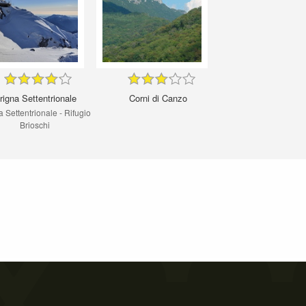
rigna Settentrionale
Corni di Canzo
 Settentrionale - Rifugio
Brioschi