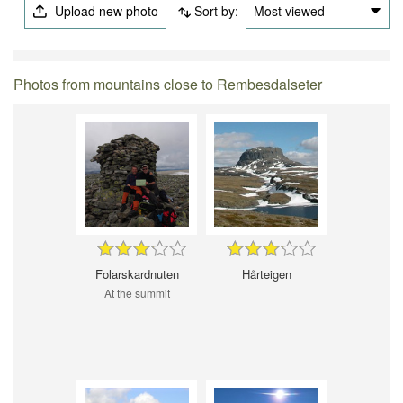
Upload new photo
Sort by:
Most viewed
Photos from mountains close to Rembesdalseter
Folarskardnuten
Hårteigen
At the summit