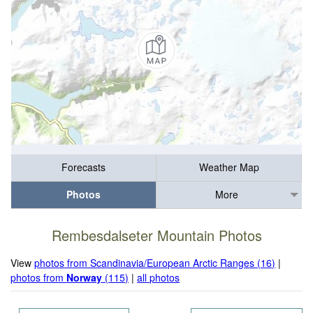
Forecasts
Weather Map
Photos
More
Rembesdalseter Mountain Photos
View
photos from Scandinavia/European Arctic Ranges (16)
|
photos from
Norway
(115)
|
all photos