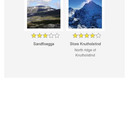
Sandfloegga
Store Knutholstind
North ridge of
Knutholstind