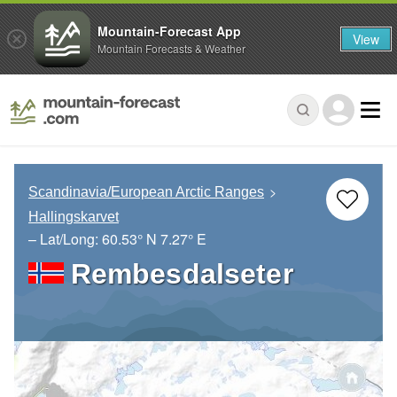
Mountain-Forecast App
View
Mountain Forecasts & Weather
Scandinavia/European Arctic Ranges
Hallingskarvet
– Lat/Long:
60.53° N
7.27° E
Rembesdalseter