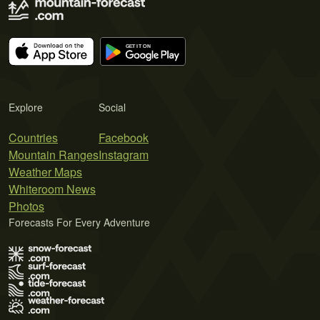
Explore
Social
Countries
Facebook
Mountain Ranges
Instagram
Weather Maps
Whiteroom News
Photos
Forecasts For Every Adventure