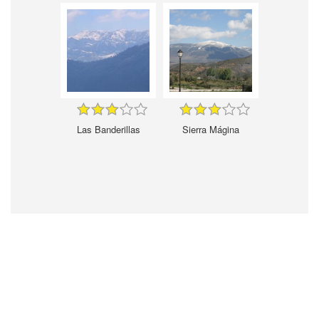
Las Banderillas
Sierra Mágina