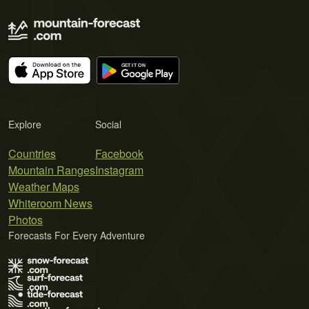
Explore
Social
Countries
Facebook
Mountain Ranges
Instagram
Weather Maps
Whiteroom News
Photos
Forecasts For Every Adventure