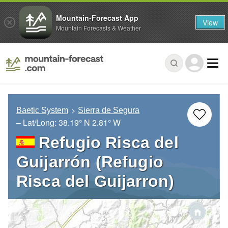
Mountain-Forecast App
View
Mountain Forecasts & Weather
Baetic System
Sierra de Segura
– Lat/Long:
38.19° N
2.81° W
Refugio Risca del
Guijarrón (Refugio
Risca del Guijarron)