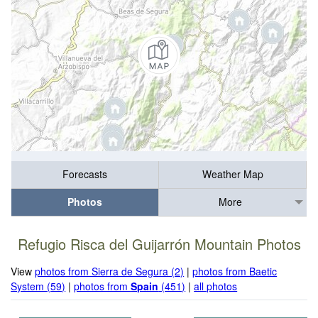
Forecasts
Weather Map
Photos
More
Refugio Risca del Guijarrón Mountain Photos
View
photos from Sierra de Segura (2)
|
photos from Baetic
System (59)
|
photos from
Spain
(451)
|
all photos