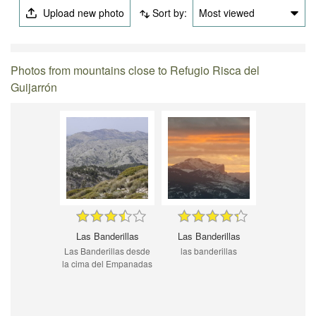
Upload new photo
Sort by:
Most viewed
Photos from mountains close to Refugio Risca del
Guijarrón
Las Banderillas
Las Banderillas
Las Banderillas desde
las banderillas
la cima del Empanadas