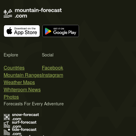
Explore
Social
Countries
Facebook
Mountain Ranges
Instagram
Weather Maps
Whiteroom News
Photos
Forecasts For Every Adventure