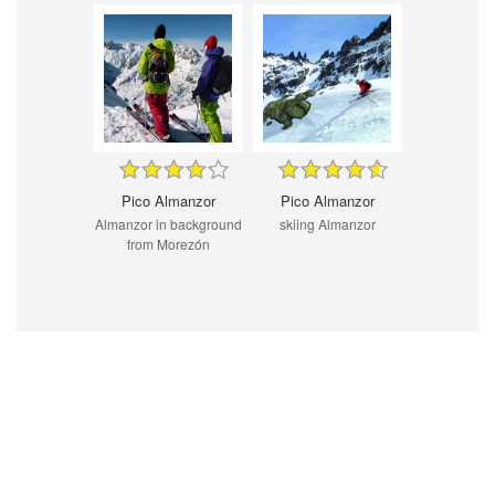
Pico Almanzor
Pico Almanzor
Almanzor in background
skiing Almanzor
from Morezón