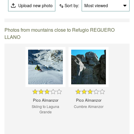
Upload new photo
Sort by:
Most viewed
Photos from mountains close to Refugio REGUERO
LLANO
Pico Almanzor
Pico Almanzor
Skiing to Laguna
Cumbre Almanzor
Grande