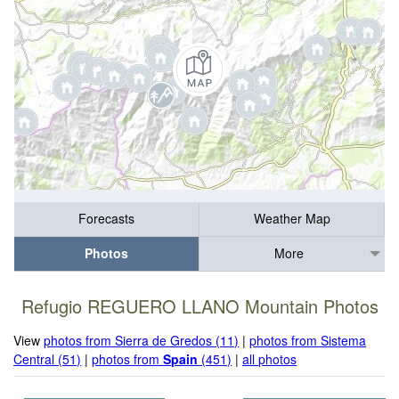
Forecasts
Weather Map
Photos
More
Refugio REGUERO LLANO Mountain Photos
View
photos from Sierra de Gredos (11)
|
photos from Sistema
Central (51)
|
photos from
Spain
(451)
|
all photos