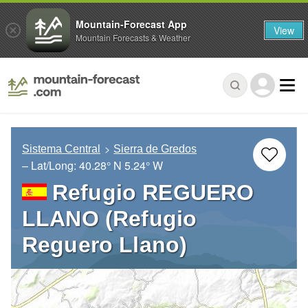
Mountain-Forecast App
View
Mountain Forecasts & Weather
Sistema Central
Sierra de Gredos
– Lat/Long:
40.28° N
5.24° W
Refugio REGUERO
LLANO (Refugio
Reguero Llano)