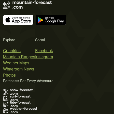
Explore
Social
Countries
Facebook
Mountain Ranges
Instagram
Weather Maps
Whiteroom News
Photos
Forecasts For Every Adventure