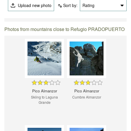
Upload new photo
Sort by:
Rating
Photos from mountains close to Refugio PRADOPUERTO
Pico Almanzor
Pico Almanzor
Skiing to Laguna
Cumbre Almanzor
Grande