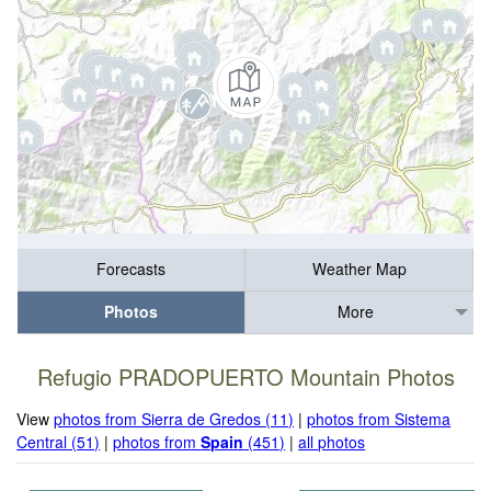
Forecasts
Weather Map
Photos
More
Refugio PRADOPUERTO Mountain Photos
View
photos from Sierra de Gredos (11)
|
photos from Sistema
Central (51)
|
photos from
Spain
(451)
|
all photos