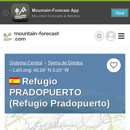
Mountain-Forecast App
View
Mountain Forecasts & Weather
Sistema Central
Sierra de Gredos
– Lat/Long:
40.26° N
5.23° W
Refugio
PRADOPUERTO
(Refugio Pradopuerto)