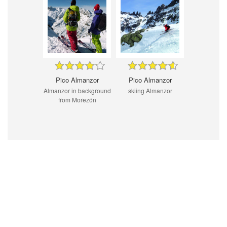
Pico Almanzor
Pico Almanzor
Almanzor in background
skiing Almanzor
from Morezón