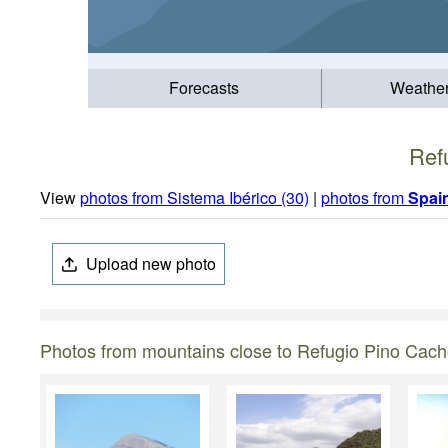
Forecasts
Weathe
Ref
View
photos from Sistema Ibérico (30)
|
photos from
Spai
Upload new photo
Photos from mountains close to Refugio Pino Cac