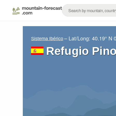
– Lat/Long:
40.19° N
Sistema Ibérico
Refugio Pin