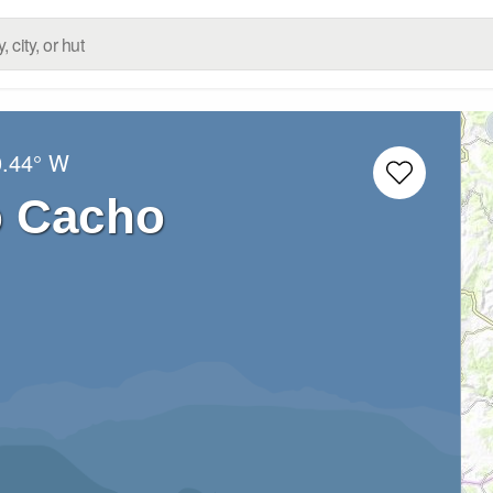
0.44° W
o Cacho