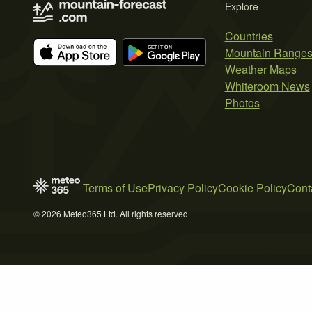
Explore
Countries
Mountain Range
Weather Maps
Whiteroom News
Photos
Terms of Use
Privacy Policy
Cookie Policy
Cont
© 2026 Meteo365 Ltd. All rights reserved