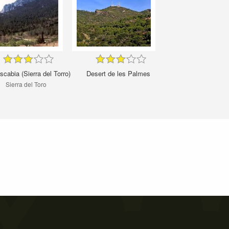
cabia (Sierra del Torro)
Desert de les Palmes
Sierra del Toro