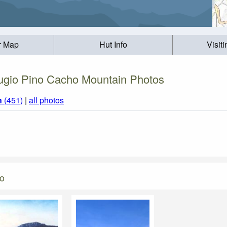
r Map
Hut Info
Visit
ugio Pino Cacho Mountain Photos
n
(451)
|
all photos
ho