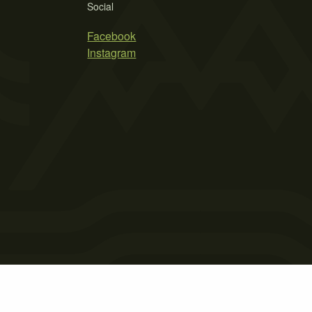
Social
Facebook
Instagram