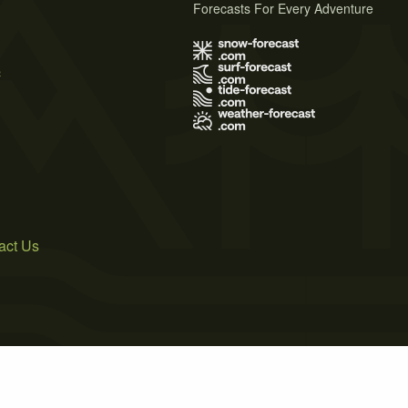
Forecasts For Every Adventure
s
act Us