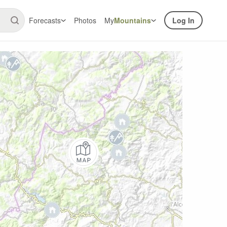
Forecasts
Photos
My
Mountains
Log In