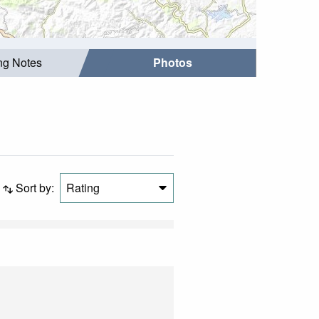
ing Notes
Photos
Sort by:
Rating