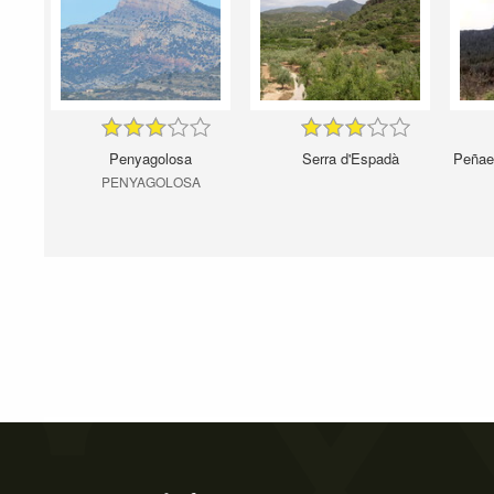
Penyagolosa
Serra d'Espadà
Peñaes
PENYAGOLOSA