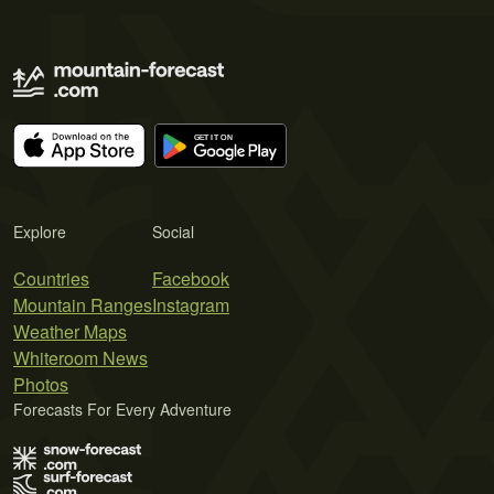
Explore
Social
Countries
Facebook
Mountain Ranges
Instagram
Weather Maps
Whiteroom News
Photos
Forecasts For Every Adventure