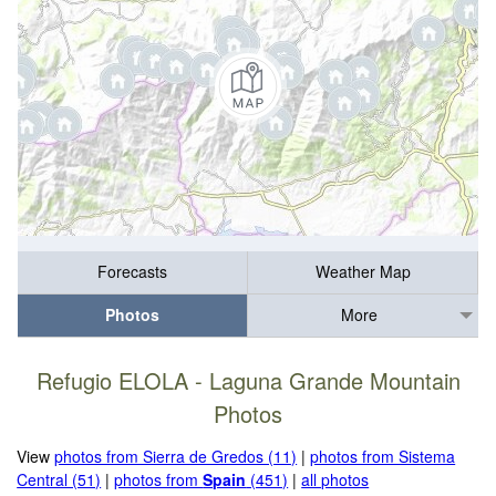
Forecasts
Weather Map
Photos
More
Refugio ELOLA - Laguna Grande Mountain
Photos
View
photos from Sierra de Gredos (11)
|
photos from Sistema
Central (51)
|
photos from
Spain
(451)
|
all photos