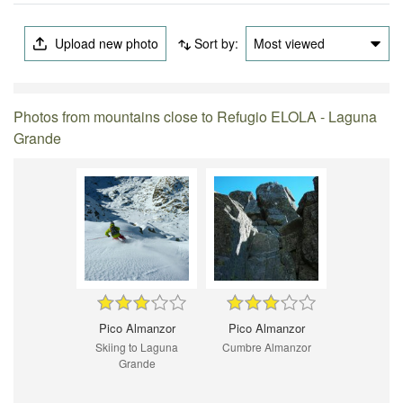
Upload new photo
Sort by:
Most viewed
Photos from mountains close to Refugio ELOLA - Laguna
Grande
Pico Almanzor
Pico Almanzor
Skiing to Laguna
Cumbre Almanzor
Grande