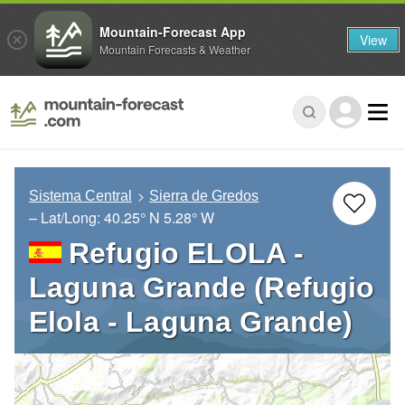
Mountain-Forecast App
View
Mountain Forecasts & Weather
Sistema Central
Sierra de Gredos
– Lat/Long:
40.25° N
5.28° W
Refugio ELOLA -
Laguna Grande (Refugio
Elola - Laguna Grande)