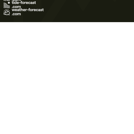
Terms of Use
Privacy Policy
Cookie Policy
Contact Us
© 2026 Meteo365 Ltd. All rights reserved