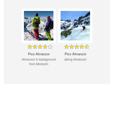
Pico Almanzor
Pico Almanzor
Almanzor in background
skiing Almanzor
from Morezón