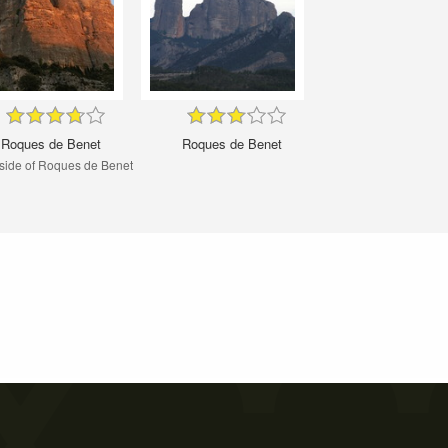
Roques de Benet
Roques de Benet
side of Roques de Benet