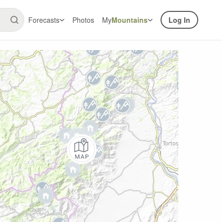
Forecasts
Photos
My
Mountains
Log In