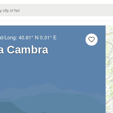
at/Long:
40.81° N
0.31° E
a Cambra