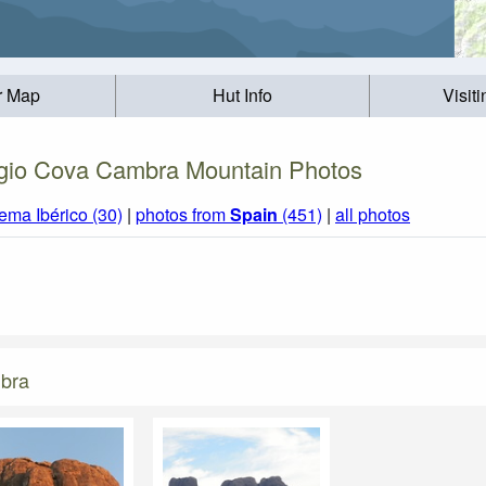
r Map
Hut Info
Visit
gio Cova Cambra Mountain Photos
ema Ibérico (30)
|
photos from
Spain
(451)
|
all photos
mbra