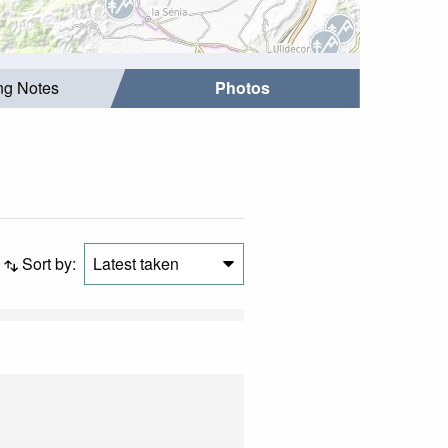
ing Notes
Photos
Sort by:
Latest taken