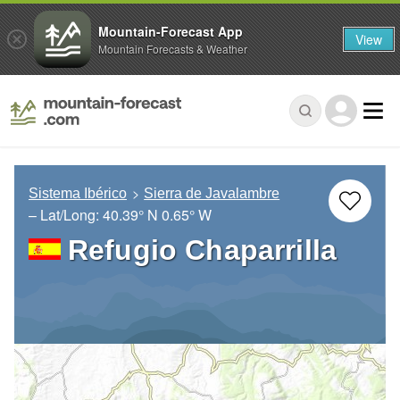
Mountain-Forecast App
View
Mountain Forecasts & Weather
Sistema Ibérico
Sierra de Javalambre
– Lat/Long:
40.39° N
0.65° W
Refugio Chaparrilla