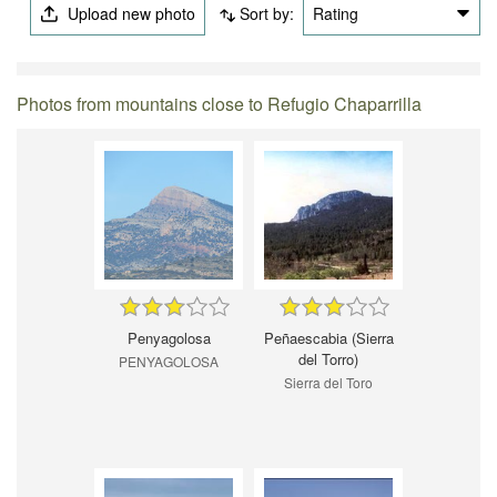
Upload new photo
Sort by:
Rating
Photos from mountains close to Refugio Chaparrilla
Penyagolosa
Peñaescabia (Sierra
del Torro)
PENYAGOLOSA
Sierra del Toro