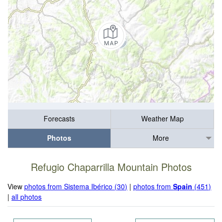
Forecasts
Weather Map
Photos
More
Refugio Chaparrilla Mountain Photos
View
photos from Sistema Ibérico (30)
|
photos from
Spain
(451)
|
all photos