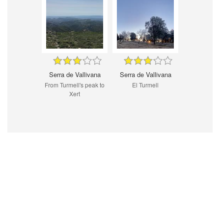
Serra de Vallivana
Serra de Vallivana
From Turmell's peak to
El Turmell
Xert