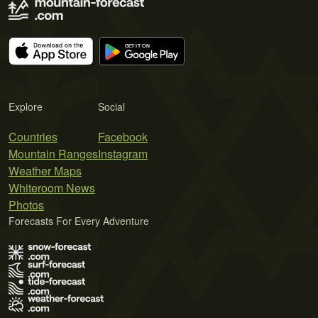
Explore
Social
Countries
Facebook
Mountain Ranges
Instagram
Weather Maps
Whiteroom News
Photos
Forecasts For Every Adventure