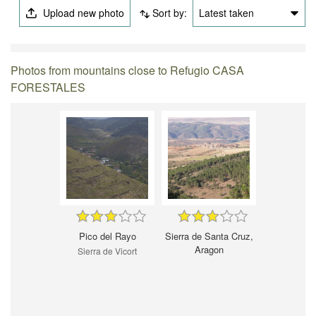
Upload new photo
Sort by:
Latest taken
Photos from mountains close to Refugio CASA
FORESTALES
Pico del Rayo
Sierra de Santa Cruz,
Aragon
Sierra de Vicort