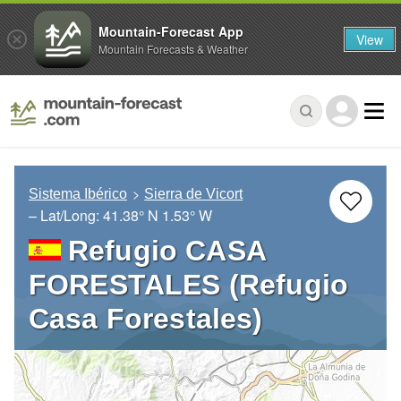
Mountain-Forecast App
View
Mountain Forecasts & Weather
Sistema Ibérico
Sierra de Vicort
– Lat/Long:
41.38° N
1.53° W
Refugio CASA
FORESTALES (Refugio
Casa Forestales)