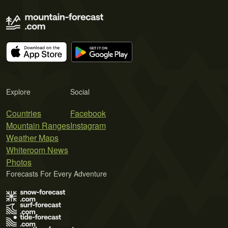
Explore
Social
Countries
Facebook
Mountain Ranges
Instagram
Weather Maps
Whiteroom News
Photos
Forecasts For Every Adventure