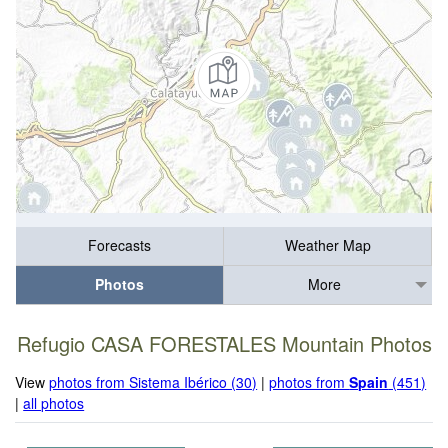
Forecasts
Weather Map
Photos
More
Refugio CASA FORESTALES Mountain Photos
View
photos from Sistema Ibérico (30)
|
photos from
Spain
(451)
|
all photos