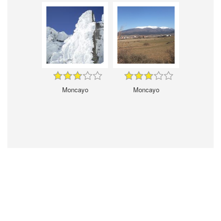
Moncayo
Moncayo