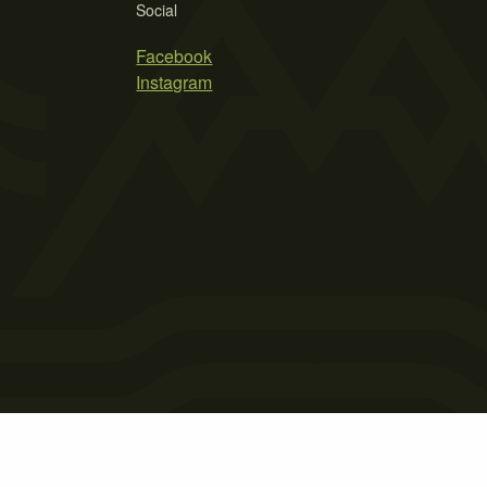
Social
Facebook
Instagram