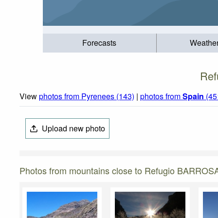
Forecasts
Weathe
Ref
View
photos from Pyrenees (143)
|
photos from
Spain
(45
Upload new photo
Photos from mountains close to Refugio BARROS