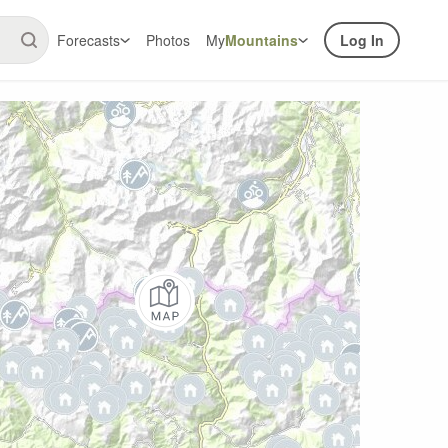
Forecasts
Photos
My
Mountains
Log In