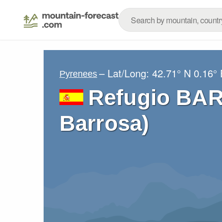
– Lat/Long:
42.71° N
0.16° 
Pyrenees
Refugio BA
Barrosa)