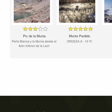
Pic de la Munia
Monte Perdido
Peña Blanca y la Munia desde el
ORDESA A - 10 ºC
Ibón Inferior de la Larri