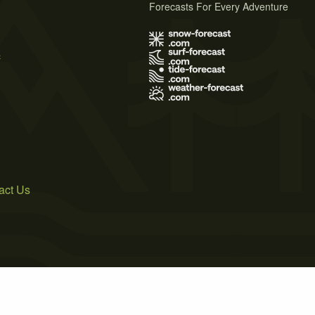
Forecasts For Every Adventure
s
act Us