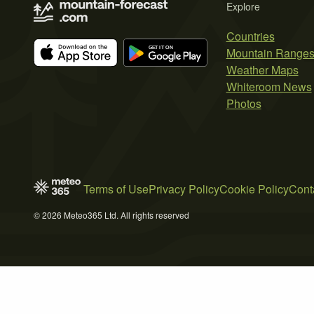
Explore
Countries
Mountain Range
Weather Maps
Whiteroom News
Photos
Terms of Use
Privacy Policy
Cookie Policy
Cont
© 2026 Meteo365 Ltd. All rights reserved