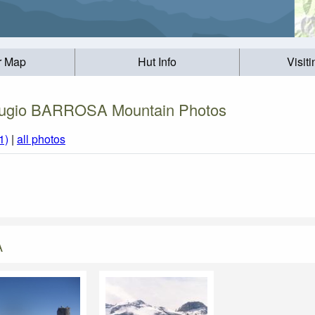
r Map
Hut Info
Visit
ugio BARROSA Mountain Photos
1)
|
all photos
A