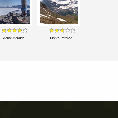
Monte Perdido
Monte Perdido