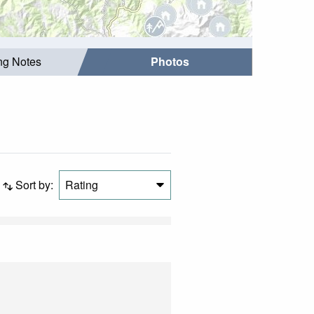
ing Notes
Photos
Sort by:
Rating