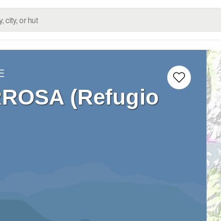
E
RROSA (Refugio