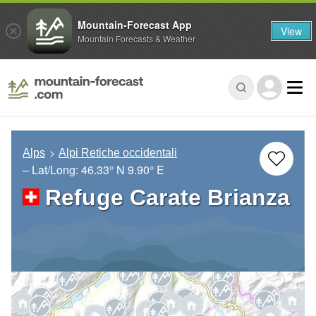
Mountain-Forecast App
View
Mountain Forecasts & Weather
Alps
Alpi Retiche occidentali
– Lat/Long:
46.33° N
9.90° E
Refuge Carate Brianza