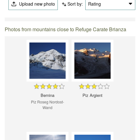
Upload new photo
Sort by:
Rating
Photos from mountains close to Refuge Carate Brianza
Bernina
Piz Argient
Piz Roseg Nordost-
Wand