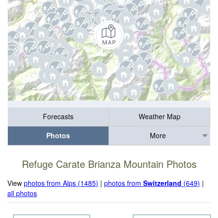
Forecasts
Weather Map
Photos
More
Refuge Carate Brianza Mountain Photos
View
photos from Alps (1485)
|
photos from
Switzerland
(649)
|
all photos