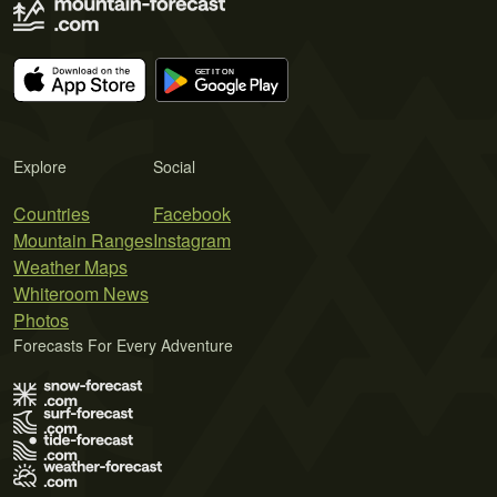
Explore
Social
Countries
Facebook
Mountain Ranges
Instagram
Weather Maps
Whiteroom News
Photos
Forecasts For Every Adventure