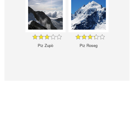
Piz Zupò
Piz Roseg