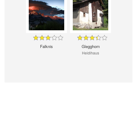
Falknis
Glegghorn
Heidihaus