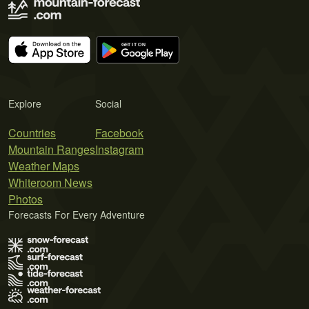
Explore
Social
Countries
Facebook
Mountain Ranges
Instagram
Weather Maps
Whiteroom News
Photos
Forecasts For Every Adventure