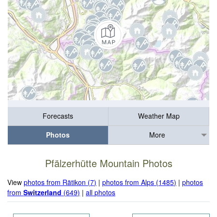
Forecasts
Weather Map
Photos
More
Pfälzerhütte Mountain Photos
View
photos from Rätikon (7)
|
photos from Alps (1485)
|
photos
from
Switzerland
(649)
|
all photos