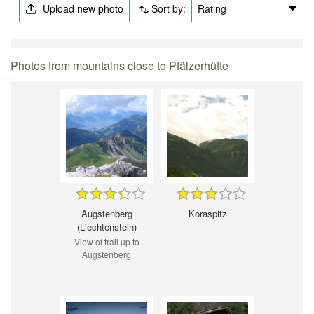
Upload new photo
Sort by:
Rating
Photos from mountains close to Pfälzerhütte
Augstenberg
Koraspitz
(Liechtenstein)
View of trail up to
Augstenberg