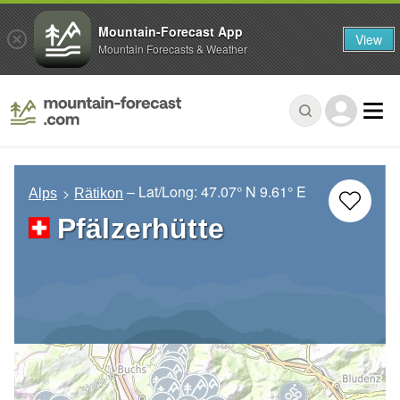
Mountain-Forecast App
View
Mountain Forecasts & Weather
– Lat/Long:
47.07° N
9.61° E
Alps
Rätikon
Pfälzerhütte