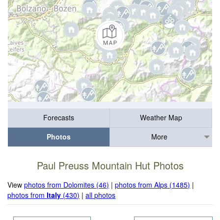
Forecasts
Weather Map
Photos
More
Paul Preuss Mountain Hut Photos
View
photos from Dolomites (46)
|
photos from Alps (1485)
|
photos from
Italy
(430)
|
all photos