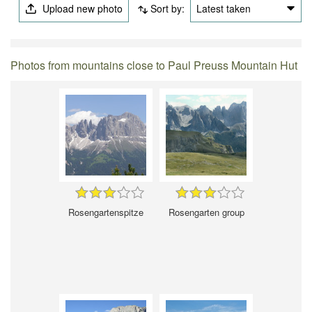
Upload new photo
Sort by:
Latest taken
Photos from mountains close to Paul Preuss Mountain Hut
Rosengartenspitze
Rosengarten group