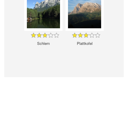
Schlern
Plattkofel