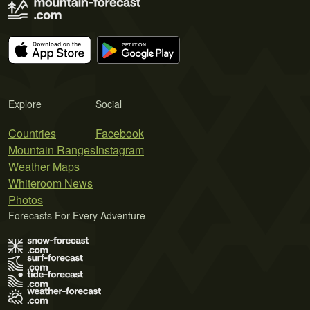
Explore
Social
Countries
Facebook
Mountain Ranges
Instagram
Weather Maps
Whiteroom News
Photos
Forecasts For Every Adventure