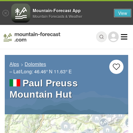
Mountain-Forecast App
View
Mountain Forecasts & Weather
Alps
Dolomites
– Lat/Long:
46.46° N
11.63° E
Paul Preuss
Mountain Hut