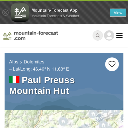
Mountain-Forecast App
View
Mountain Forecasts & Weather
Alps
Dolomites
– Lat/Long:
46.46° N
11.63° E
Paul Preuss
Mountain Hut