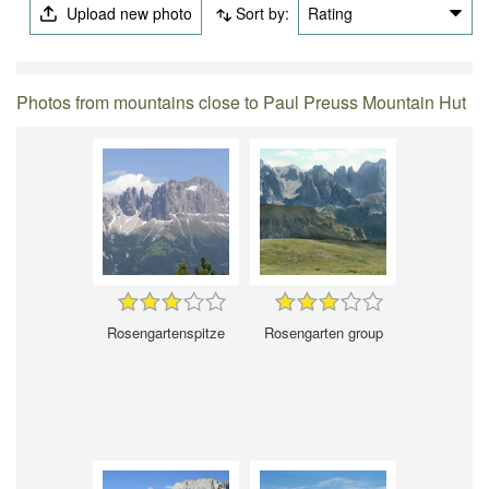
Upload new photo
Sort by:
Rating
Photos from mountains close to Paul Preuss Mountain Hut
Rosengartenspitze
Rosengarten group