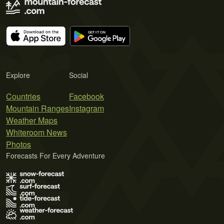
Explore
Social
Countries
Facebook
Mountain Ranges
Instagram
Weather Maps
Whiteroom News
Photos
Forecasts For Every Adventure