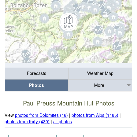
Forecasts
Weather Map
Photos
More
Paul Preuss Mountain Hut Photos
View
photos from Dolomites (46)
|
photos from Alps (1485)
|
photos from
Italy
(430)
|
all photos