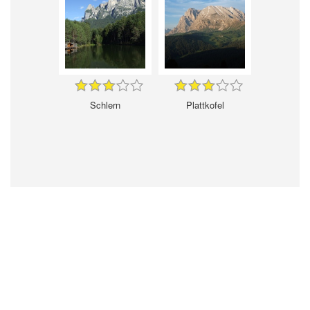
Schlern
Plattkofel