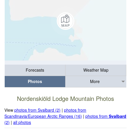
Forecasts
Weather Map
Photos
More
Nordenskiöld Lodge Mountain Photos
View
photos from Svalbard (2)
|
photos from
Scandinavia/European Arctic Ranges (16)
|
photos from
Svalbard
(2)
|
all photos