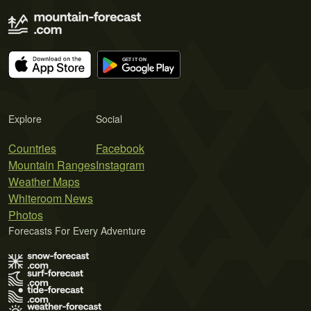
Explore
Social
Countries
Facebook
Mountain Ranges
Instagram
Weather Maps
Whiteroom News
Photos
Forecasts For Every Adventure