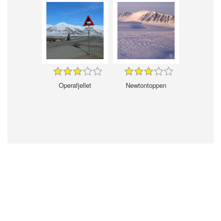
Operafjellet
Newtontoppen