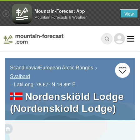
Mountain-Forecast App
View
Mountain Forecasts & Weather
Scandinavia/European Arctic Ranges
Svalbard
– Lat/Long:
78.67° N
16.89° E
Nordenskiöld Lodge
(Nordenskiold Lodge)