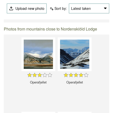
Upload new photo
Sort by:
Latest taken
Photos from mountains close to Nordenskiöld Lodge
Operafjellet
Operafjellet