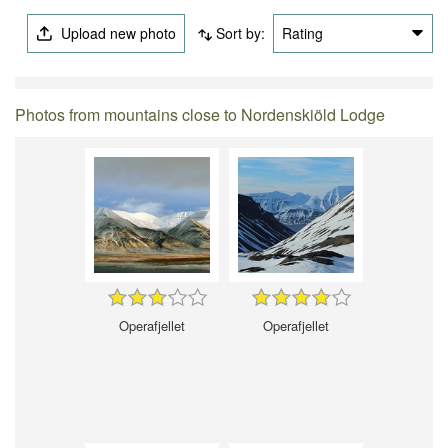
Upload new photo
Sort by:
Rating
Photos from mountains close to Nordenskiöld Lodge
Operafjellet
Operafjellet