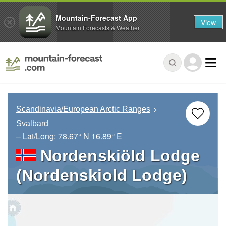
Mountain-Forecast App
View
Mountain Forecasts & Weather
Scandinavia/European Arctic Ranges
Svalbard
– Lat/Long:
78.67° N
16.89° E
Nordenskiöld Lodge
(Nordenskiold Lodge)