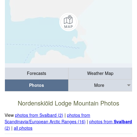
Forecasts
Weather Map
Photos
More
Nordenskiöld Lodge Mountain Photos
View
photos from Svalbard (2)
|
photos from
Scandinavia/European Arctic Ranges (16)
|
photos from
Svalbard
(2)
|
all photos