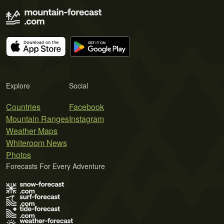
Explore
Social
Countries
Facebook
Mountain Ranges
Instagram
Weather Maps
Whiteroom News
Photos
Forecasts For Every Adventure