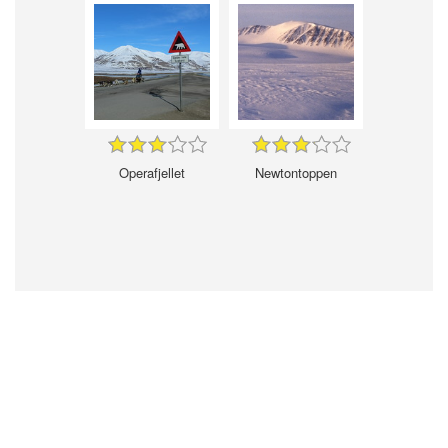
Operafjellet
Newtontoppen