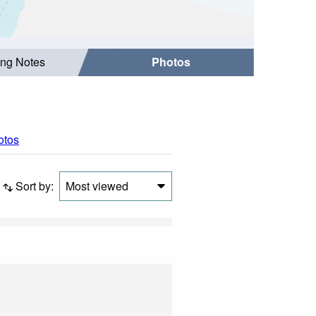
ing Notes
Photos
otos
Sort by:
Most viewed