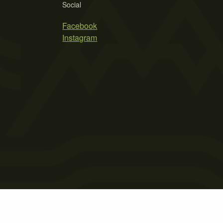
Social
Facebook
Instagram