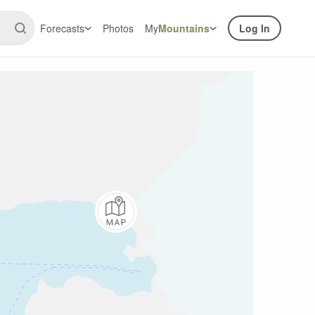
Forecasts
Photos
My
Mountains
Log In