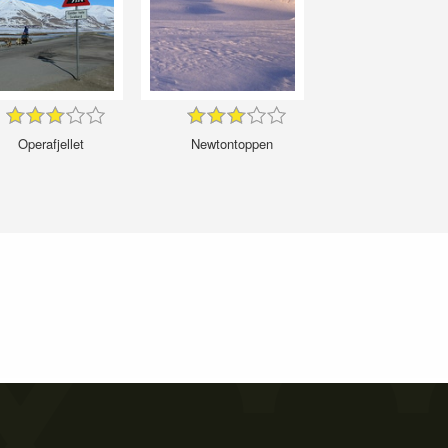
Operafjellet
Newtontoppen