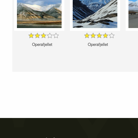
Operafjellet
Operafjellet