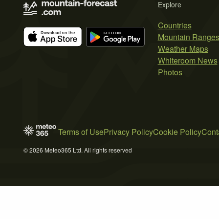
Explore
Countries
Mountain Range
Weather Maps
Whiteroom News
Photos
Terms of Use
Privacy Policy
Cookie Policy
Cont
© 2026 Meteo365 Ltd. All rights reserved