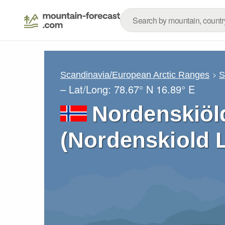
Scandinavia/European Arctic Ranges
S
– Lat/Long:
78.67° N
16.89° E
Nordenskiöl
(Nordenskiold 