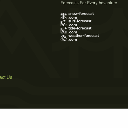
Forecasts For Every Adventure
s
act Us