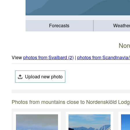
Forecasts
Weathe
Nor
View
photos from Svalbard (2)
|
photos from Scandinavia/
Upload new photo
Photos from mountains close to Nordenskiöld Lod