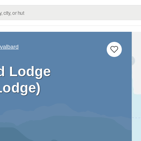
valbard
d Lodge
Lodge)