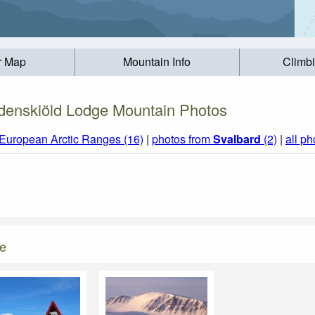
r Map
Mountain Info
Climb
denskiöld Lodge Mountain Photos
European Arctic Ranges (16)
|
photos from
Svalbard
(2)
|
all ph
ge