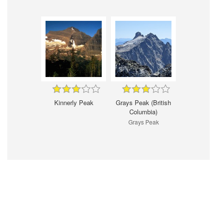
Kinnerly Peak
Grays Peak (British
Columbia)
Grays Peak