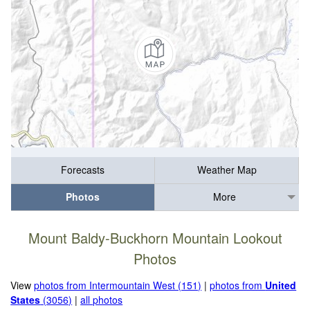
Forecasts
Weather Map
Photos
More
Mount Baldy-Buckhorn Mountain Lookout
Photos
View
photos from Intermountain West (151)
|
photos from
United
States
(3056)
|
all photos