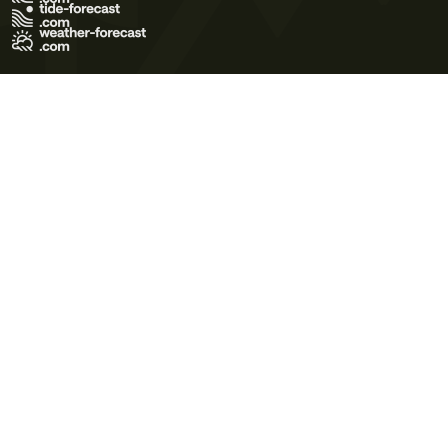
Terms of Use
Privacy Policy
Cookie Policy
Contact Us
© 2026 Meteo365 Ltd. All rights reserved