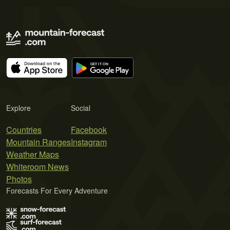
Explore
Social
Countries
Facebook
Mountain Ranges
Instagram
Weather Maps
Whiteroom News
Photos
Forecasts For Every Adventure