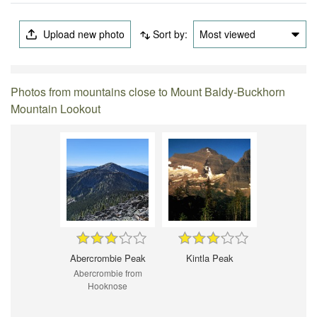
Upload new photo
Sort by:
Most viewed
Photos from mountains close to Mount Baldy-Buckhorn
Mountain Lookout
Abercrombie Peak
Kintla Peak
Abercrombie from
Hooknose