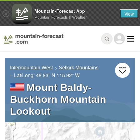
Mountain-Forecast App
View
Mountain Forecasts & Weather
Intermountain West
Selkirk Mountains
– Lat/Long:
48.83° N
115.92° W
Mount Baldy-
Buckhorn Mountain
Lookout