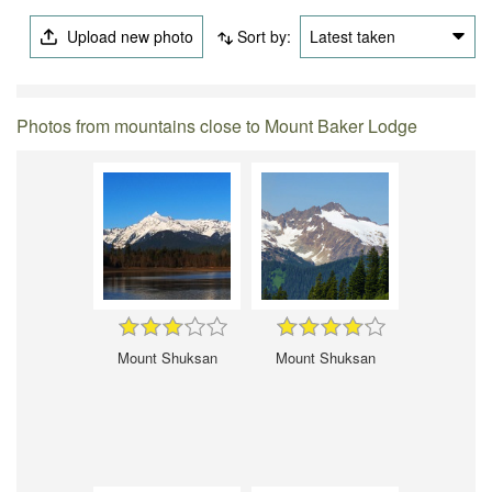
Upload new photo
Sort by:
Latest taken
Photos from mountains close to Mount Baker Lodge
Mount Shuksan
Mount Shuksan