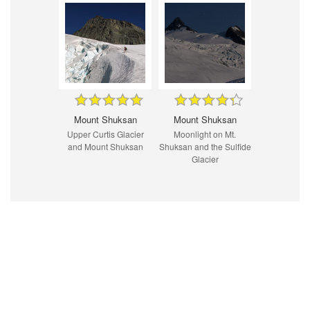
Mount Shuksan
Mount Shuksan
Upper Curtis Glacier
Moonlight on Mt.
and Mount Shuksan
Shuksan and the Sulfide
Glacier