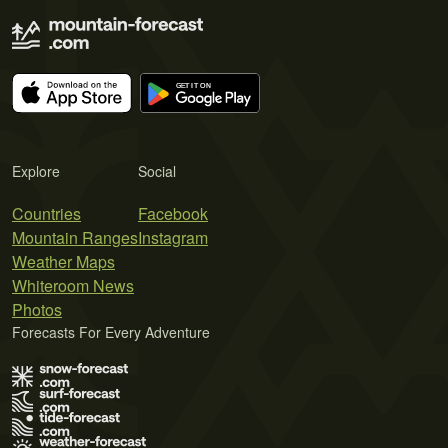
Explore
Social
Countries
Facebook
Mountain Ranges
Instagram
Weather Maps
Whiteroom News
Photos
Forecasts For Every Adventure