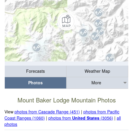
Forecasts
Weather Map
Photos
More
Mount Baker Lodge Mountain Photos
View
photos from Cascade Range (451)
|
photos from Pacific
Coast Ranges (1060)
|
photos from
United States
(3056)
|
all
photos