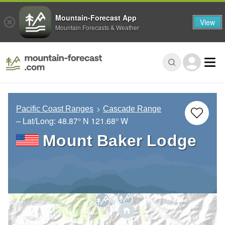
Mountain-Forecast App
View
Mountain Forecasts & Weather
Pacific Coast Ranges
Cascade Range
– Lat/Long:
48.87° N
121.68° W
Mount Baker Lodge