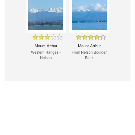
Mount Arthur
Mount Arthur
Western Ranges -
From Nelson Boulder
Nelson
Bank