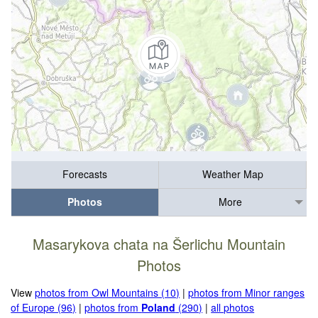
Forecasts
Weather Map
Photos
More
Masarykova chata na Šerlichu Mountain
Photos
View
photos from Owl Mountains (10)
|
photos from Minor ranges
of Europe (96)
|
photos from
Poland
(290)
|
all photos