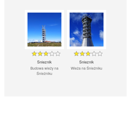
Snieznik
Snieznik
Budowa wieży na
Wieża na Śnieżniku
Śnieżniku