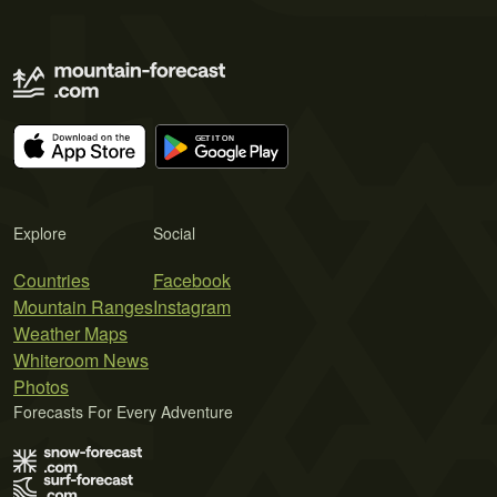
Explore
Social
Countries
Facebook
Mountain Ranges
Instagram
Weather Maps
Whiteroom News
Photos
Forecasts For Every Adventure