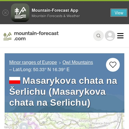
Mountain-Forecast App
View
Mountain Forecasts & Weather
Minor ranges of Europe
Owl Mountains
– Lat/Long:
50.33° N
16.39° E
Masarykova chata na
Šerlichu (Masarykova
chata na Serlichu)