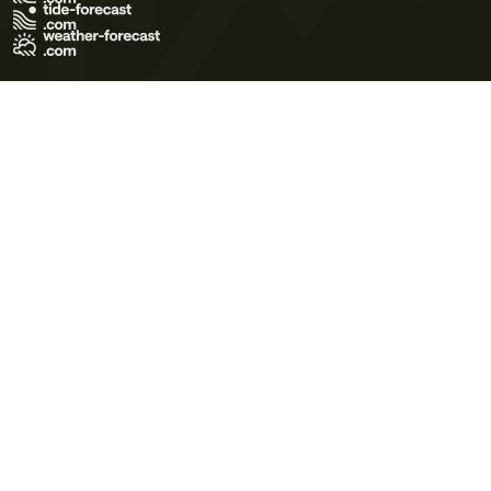
Terms of Use
Privacy Policy
Cookie Policy
Contact Us
© 2026 Meteo365 Ltd. All rights reserved