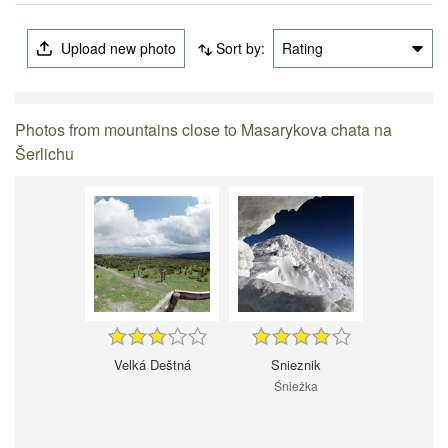
Upload new photo
Sort by:
Rating
Photos from mountains close to Masarykova chata na
Šerlichu
Velká Deštná
Snieznik
Śnieżka