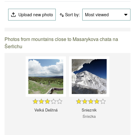
Upload new photo
Sort by:
Most viewed
Photos from mountains close to Masarykova chata na
Šerlichu
Velká Deštná
Snieznik
Śnieżka