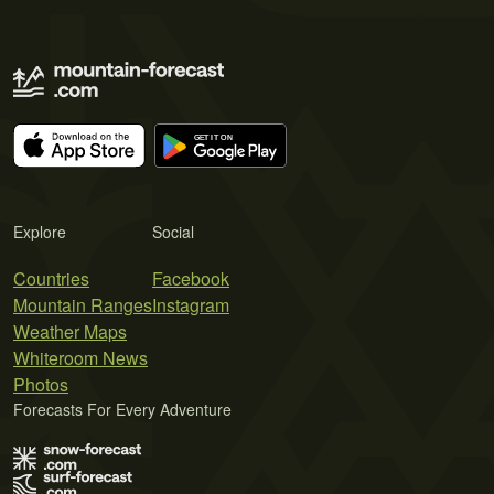
Explore
Social
Countries
Facebook
Mountain Ranges
Instagram
Weather Maps
Whiteroom News
Photos
Forecasts For Every Adventure