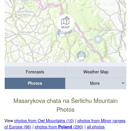
Forecasts
Weather Map
Photos
More
Masarykova chata na Šerlichu Mountain
Photos
View
photos from Owl Mountains (10)
|
photos from Minor ranges
of Europe (96)
|
photos from
Poland
(290)
|
all photos