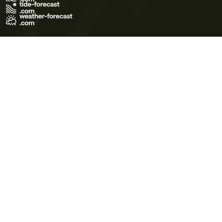
Terms of Use
Privacy Policy
Cookie Policy
Contact Us
© 2026 Meteo365 Ltd. All rights reserved