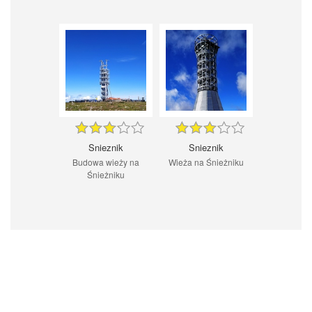
Snieznik
Snieznik
Budowa wieży na
Wieża na Śnieżniku
Śnieżniku