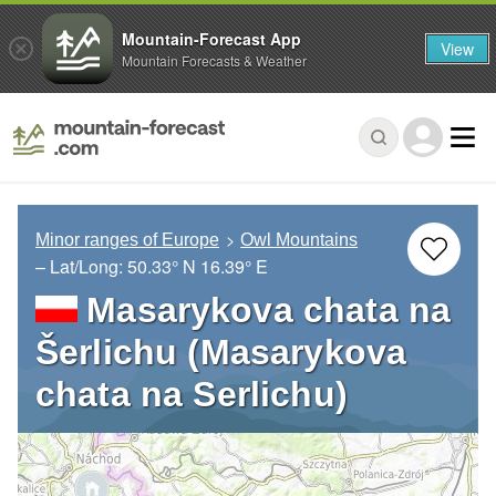
Mountain-Forecast App
View
Mountain Forecasts & Weather
Minor ranges of Europe
Owl Mountains
– Lat/Long:
50.33° N
16.39° E
Masarykova chata na
Šerlichu (Masarykova
chata na Serlichu)