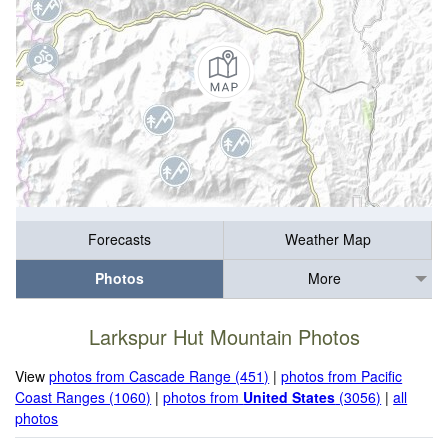
Forecasts
Weather Map
Photos
More
Larkspur Hut Mountain Photos
View
photos from Cascade Range (451)
|
photos from Pacific
Coast Ranges (1060)
|
photos from
United States
(3056)
|
all
photos