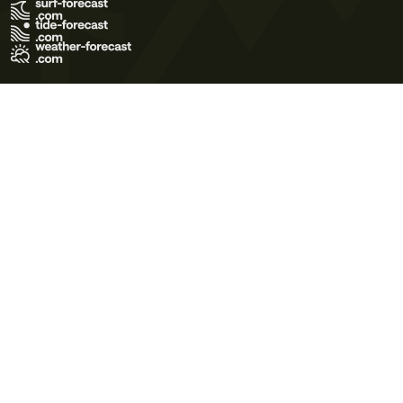
Terms of Use
Privacy Policy
Cookie Policy
Contact Us
© 2026 Meteo365 Ltd. All rights reserved