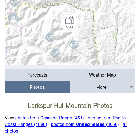
Forecasts
Weather Map
Photos
More
Larkspur Hut Mountain Photos
View
photos from Cascade Range (451)
|
photos from Pacific
Coast Ranges (1060)
|
photos from
United States
(3056)
|
all
photos