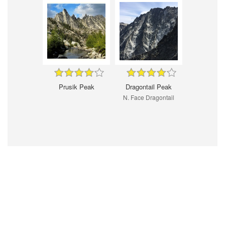
Prusik Peak
Dragontail Peak
N. Face Dragontail