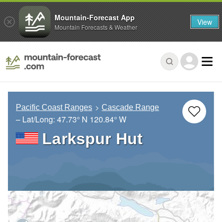
Mountain-Forecast App
View
Mountain Forecasts & Weather
Pacific Coast Ranges
Cascade Range
– Lat/Long:
47.73° N
120.84° W
Larkspur Hut