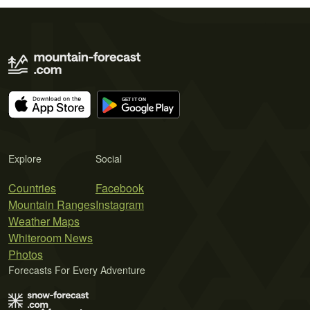
Explore
Social
Countries
Facebook
Mountain Ranges
Instagram
Weather Maps
Whiteroom News
Photos
Forecasts For Every Adventure