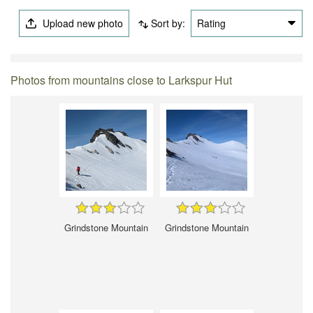
Upload new photo
Sort by:
Rating
Photos from mountains close to Larkspur Hut
Grindstone Mountain
Grindstone Mountain