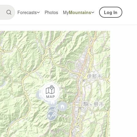
Forecasts
Photos
My
Mountains
Log In