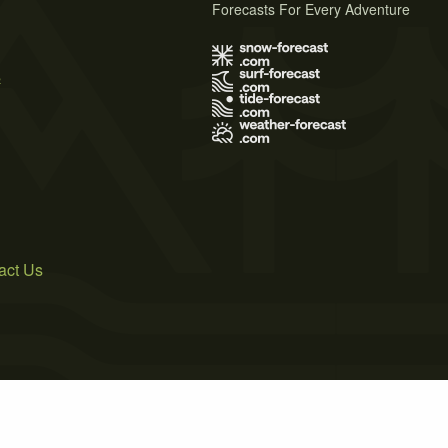
Forecasts For Every Adventure
s
act Us