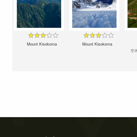
Mount Kisokoma
Mount Kisokoma
空