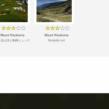
Mount Kisokoma
Mount Kisokoma
木岳山頂と駒峰ヒュッテ
Senjojiki curl