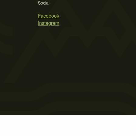
Social
Facebook
Instagram