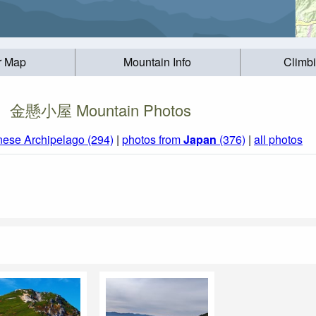
r Map
Mountain Info
Climb
金懸小屋 Mountain Photos
nese Archipelago (294)
|
photos from
Japan
(376)
|
all photos