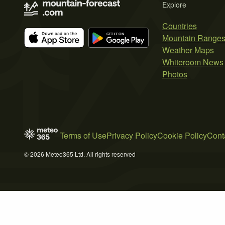
Explore
Countries
Mountain Range
Weather Maps
Whiteroom News
Photos
Terms of Use
Privacy Policy
Cookie Policy
Cont
© 2026 Meteo365 Ltd. All rights reserved