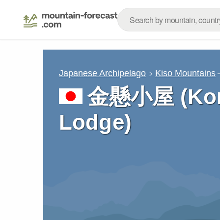
Japanese Archipelago
Kiso Mountains
金懸小屋 (Kom
Lodge)