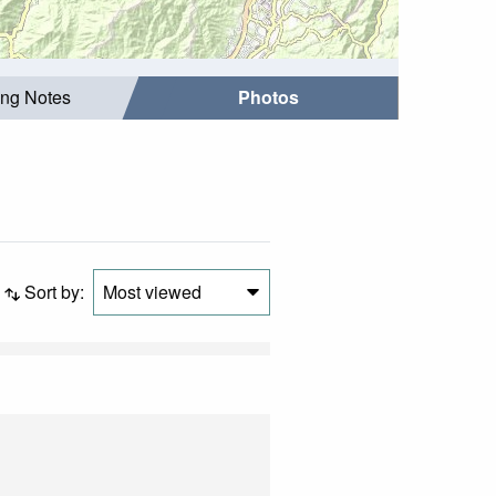
ing Notes
Photos
Sort by:
Most viewed