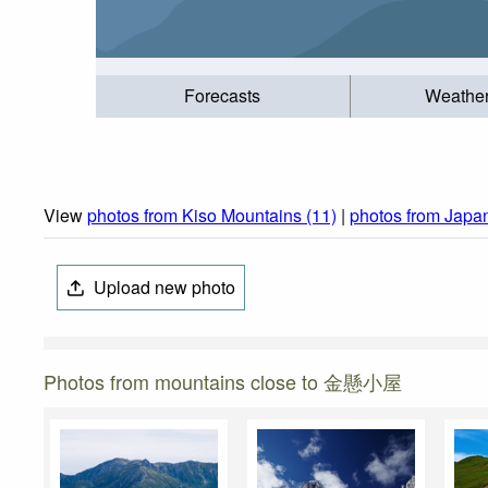
Forecasts
Weathe
View
photos from Kiso Mountains (11)
|
photos from Japa
Upload new photo
Photos from mountains close to 金懸小屋