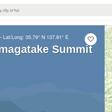
– Lat/Long:
35.79° N
137.81° E
agatake Summit