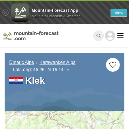
Mountain-Forecast App
View
Mountain Forecasts & Weather
Dinaric Alps
Karawanken Alps
– Lat/Long:
45.26° N
15.14° E
Klek