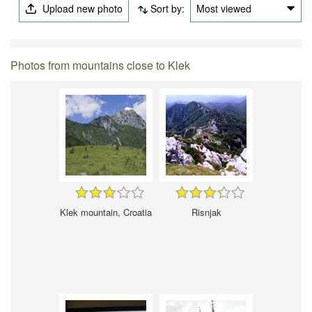
Upload new photo
Sort by:
Most viewed
Photos from mountains close to Klek
Klek mountain, Croatia
Risnjak