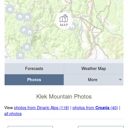
Forecasts
Weather Map
Photos
More
Klek Mountain Photos
View
photos from Dinaric Alps (118)
|
photos from
Croatia
(40)
|
all photos