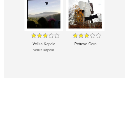
Velika Kapela
Petrova Gora
velika kapela