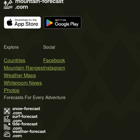
Explore
Social
Countries
Facebook
Mountain Ranges
Instagram
Weather Maps
Whiteroom News
Photos
Forecasts For Every Adventure