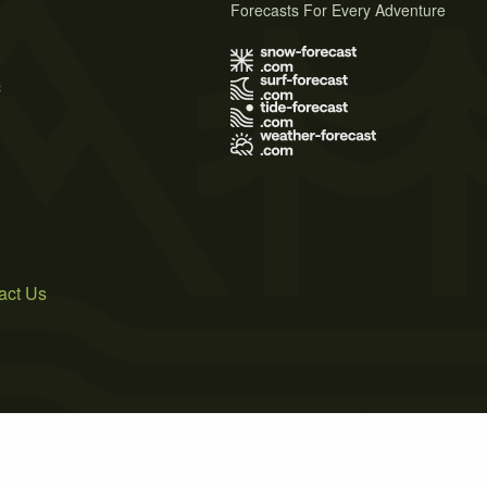
Forecasts For Every Adventure
s
act Us