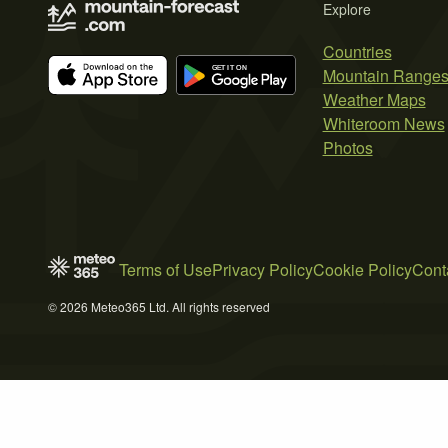
Explore
Countries
Mountain Range
Weather Maps
Whiteroom News
Photos
Terms of Use
Privacy Policy
Cookie Policy
Cont
© 2026 Meteo365 Ltd. All rights reserved