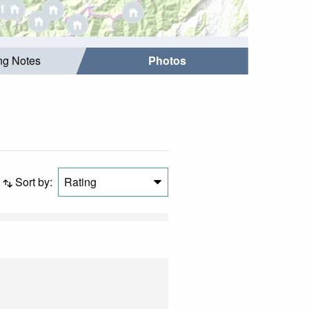
ing Notes
Photos
Sort by:
Rating