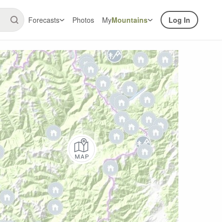
Forecasts
Photos
My
Mountains
Log In