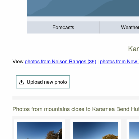
Forecasts
Weathe
Kar
View
photos from Nelson Ranges (35)
|
photos from New 
Upload new photo
Photos from mountains close to Karamea Bend Hu