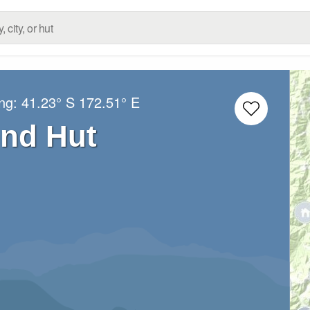
ong:
41.23° S
172.51° E
nd Hut