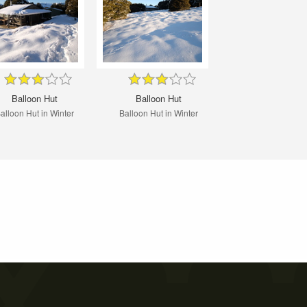
Balloon Hut
Balloon Hut
alloon Hut in Winter
Balloon Hut in Winter