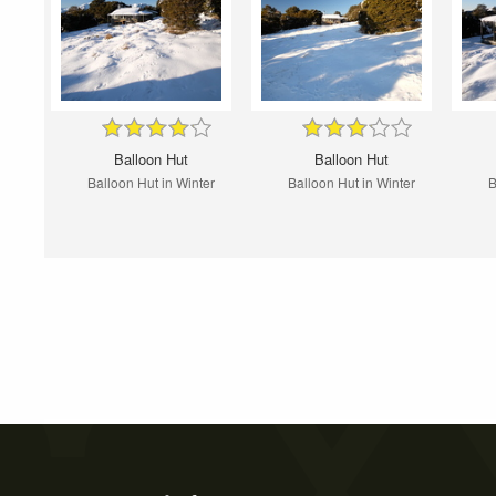
Balloon Hut
Balloon Hut
Balloon Hut in Winter
Balloon Hut in Winter
B