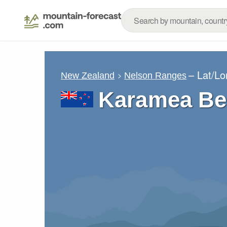
– Lat/L
New Zealand
Nelson Ranges
Karamea Be