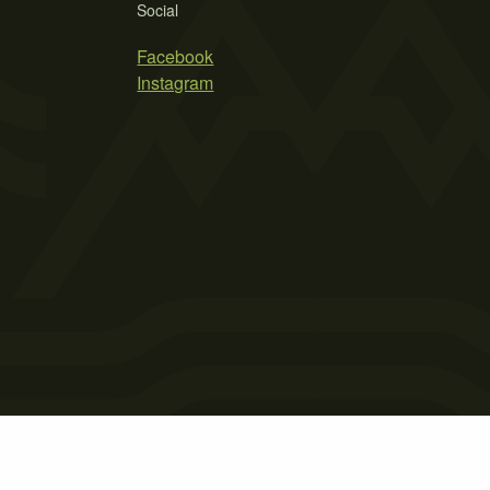
Social
Facebook
Instagram