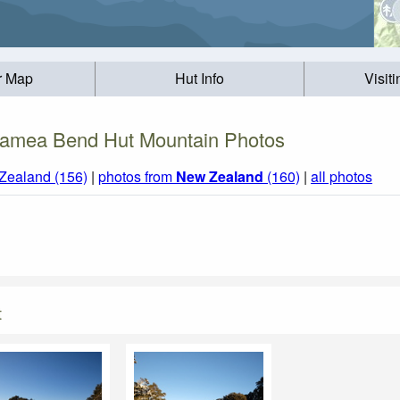
r Map
Hut Info
Visit
amea Bend Hut Mountain Photos
Zealand (156)
|
photos from
New Zealand
(160)
|
all photos
t