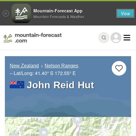
Mountain-Forecast App
View
Mountain Forecasts & Weather
New Zealand
Nelson Ranges
– Lat/Long:
41.40° S
172.55° E
John Reid Hut