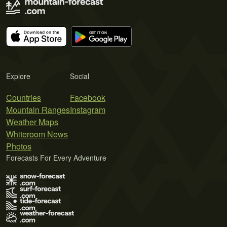
Explore
Social
Countries
Facebook
Mountain Ranges
Instagram
Weather Maps
Whiteroom News
Photos
Forecasts For Every Adventure