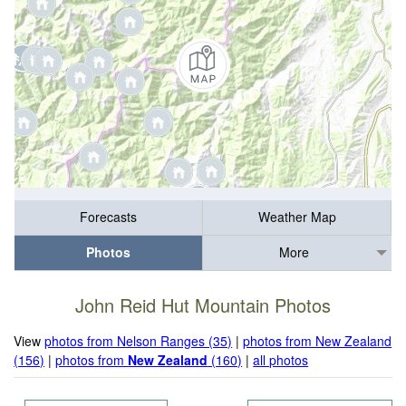
Forecasts
Weather Map
Photos
More
John Reid Hut Mountain Photos
View
photos from Nelson Ranges (35)
|
photos from New Zealand
(156)
|
photos from
New Zealand
(160)
|
all photos