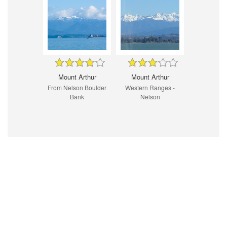
Mount Arthur
Mount Arthur
From Nelson Boulder
Western Ranges -
Bank
Nelson