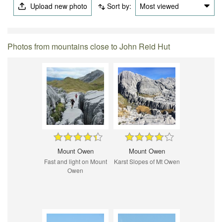
Upload new photo
Sort by:
Most viewed
Photos from mountains close to John Reid Hut
Mount Owen
Mount Owen
Fast and light on Mount
Karst Slopes of Mt Owen
Owen