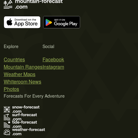
Explore
Social
Countries
Facebook
Mountain Ranges
Instagram
Weather Maps
Whiteroom News
Photos
Forecasts For Every Adventure