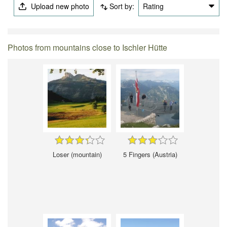
Upload new photo
Sort by:
Rating
Photos from mountains close to Ischler Hütte
Loser (mountain)
5 Fingers (Austria)