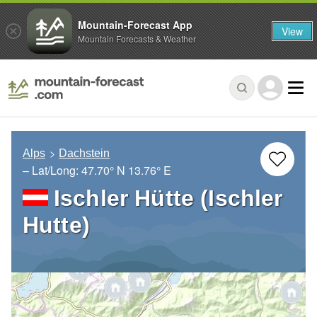
Mountain-Forecast App
View
Mountain Forecasts & Weather
Alps
Dachstein
– Lat/Long:
47.70° N
13.76° E
Ischler Hütte (Ischler
Hutte)