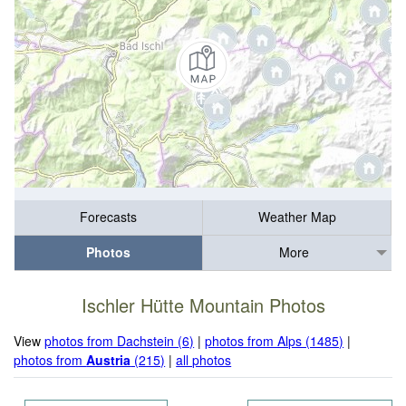
Forecasts
Weather Map
Photos
More
Ischler Hütte Mountain Photos
View
photos from Dachstein (6)
|
photos from Alps (1485)
|
photos from
Austria
(215)
|
all photos