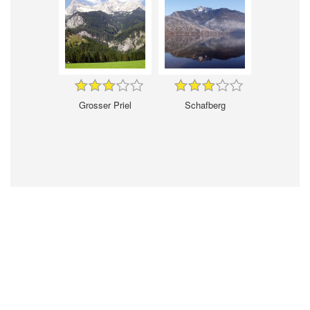
Grosser Priel
Schafberg