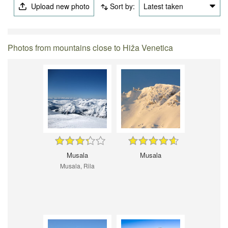
Upload new photo
Sort by:
Latest taken
Photos from mountains close to Hiža Venetica
Musala
Musala
Musala, Rila