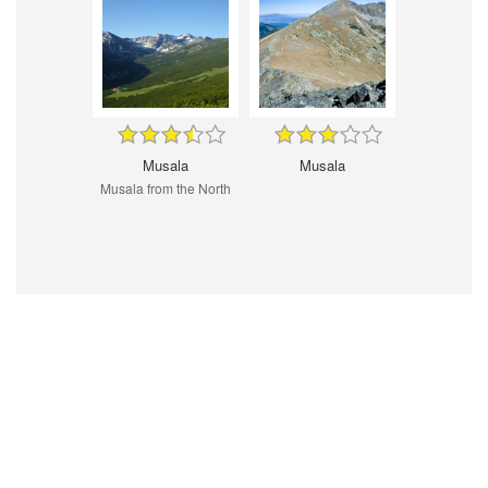
Musala
Musala
Musala from the North