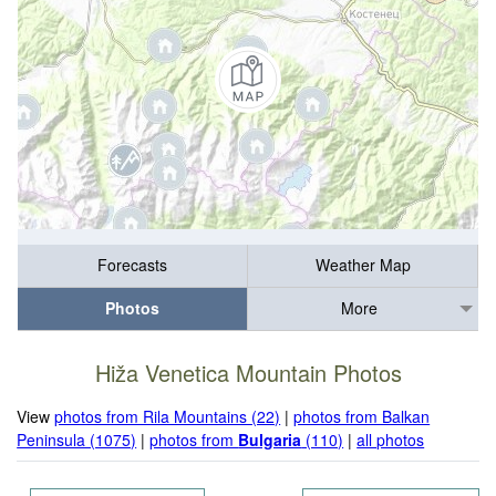
Forecasts
Weather Map
Photos
More
Hiža Venetica Mountain Photos
View
photos from Rila Mountains (22)
|
photos from Balkan
Peninsula (1075)
|
photos from
Bulgaria
(110)
|
all photos