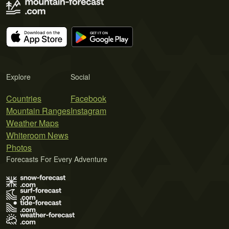
Explore
Social
Countries
Facebook
Mountain Ranges
Instagram
Weather Maps
Whiteroom News
Photos
Forecasts For Every Adventure