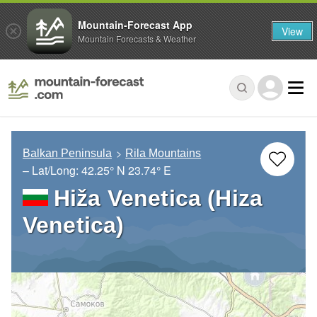
Mountain-Forecast App
View
Mountain Forecasts & Weather
Balkan Peninsula
Rila Mountains
– Lat/Long:
42.25° N
23.74° E
Hiža Venetica (Hiza
Venetica)