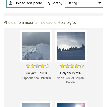
Upload new photo
Sort by:
Rating
Photos from mountains close to Hiža Izgrev
Golyam Perelik
Golyam Perelik
Orpheus peak 2188 m
North Side of Golyam
Perelik