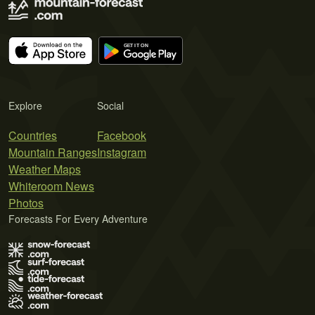
Explore
Social
Countries
Facebook
Mountain Ranges
Instagram
Weather Maps
Whiteroom News
Photos
Forecasts For Every Adventure