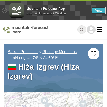
Mountain-Forecast App
View
Mountain Forecasts & Weather
Balkan Peninsula
Rhodope Mountains
– Lat/Long:
41.74° N
24.60° E
Hiža Izgrev (Hiza
Izgrev)