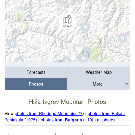
Forecasts
Weather Map
Photos
More
Hiža Izgrev Mountain Photos
View
photos from Rhodope Mountains (7)
|
photos from Balkan
Peninsula (1075)
|
photos from
Bulgaria
(110)
|
all photos