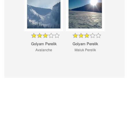
Golyam Perelik
Golyam Perelik
Avalanche
Maluk Perelik