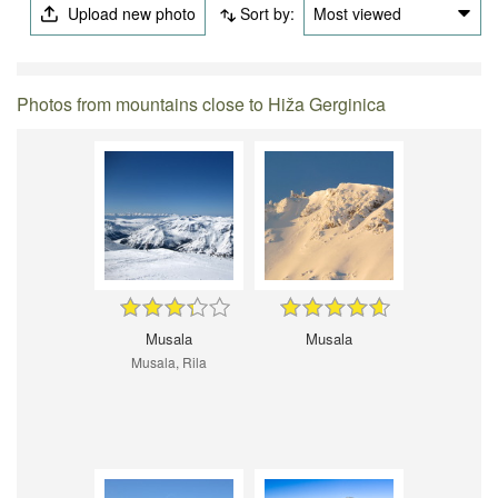
Upload new photo
Sort by:
Most viewed
Photos from mountains close to Hiža Gerginica
Musala
Musala
Musala, Rila