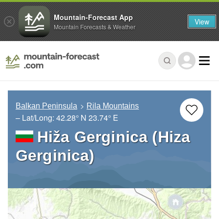
Mountain-Forecast App
View
Mountain Forecasts & Weather
Balkan Peninsula
Rila Mountains
– Lat/Long:
42.28° N
23.74° E
Hiža Gerginica (Hiza
Gerginica)