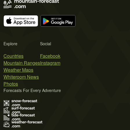
Explore
Social
Countries
Facebook
Mountain Ranges
Instagram
Weather Maps
Whiteroom News
Photos
Forecasts For Every Adventure