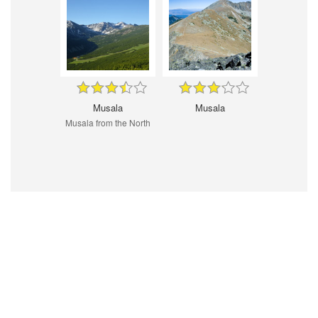
Musala
Musala
Musala from the North