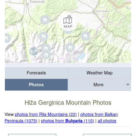
Forecasts
Weather Map
Photos
More
Hiža Gerginica Mountain Photos
View
photos from Rila Mountains (22)
|
photos from Balkan
Peninsula (1075)
|
photos from
Bulgaria
(110)
|
all photos