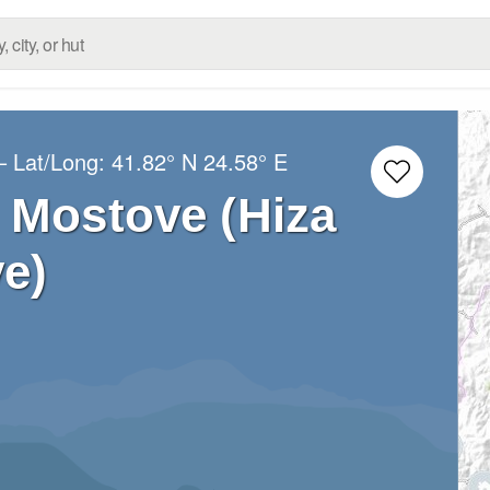
– Lat/Long:
41.82° N
24.58° E
 Mostove (Hiza
e)