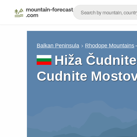
Balkan Peninsula
Rhodope Mountains
Hiža Čudnite
Cudnite Mostov