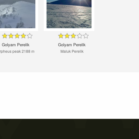
Golyam Perelik
Golyam Perelik
rpheus peak 2188 m
Maluk Perelik