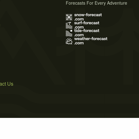
Forecasts For Every Adventure
s
act Us