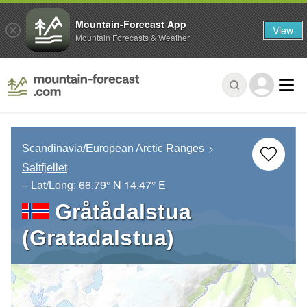
Mountain-Forecast App
View
Mountain Forecasts & Weather
Scandinavia/European Arctic Ranges
Saltfjellet
– Lat/Long:
66.79° N
14.47° E
Gråtådalstua
(Gratadalstua)