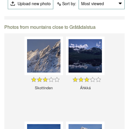
Upload new photo
Sort by:
Most viewed
Photos from mountains close to Gråtådalstua
Skottinden
Áhkká