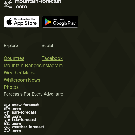
Explore
Social
Countries
Facebook
Mountain Ranges
Instagram
Weather Maps
Whiteroom News
Photos
Forecasts For Every Adventure