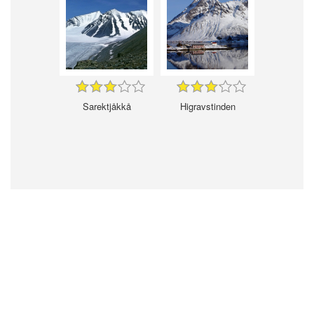
Sarektjåkkå
Higravstinden