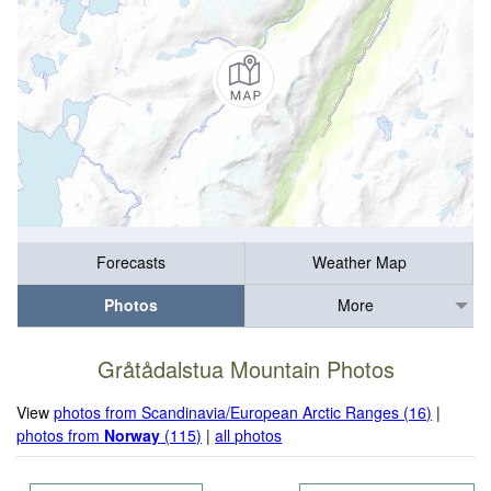
Forecasts
Weather Map
Photos
More
Gråtådalstua Mountain Photos
View
photos from Scandinavia/European Arctic Ranges (16)
|
photos from
Norway
(115)
|
all photos