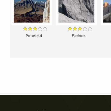
Peitlerkofel
Furchetta