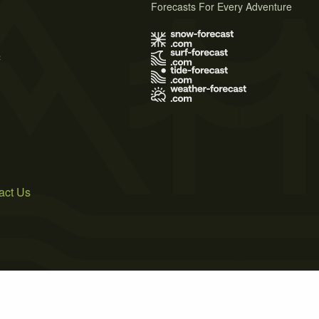
Forecasts For Every Adventure
s
act Us