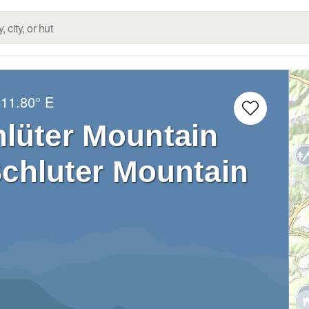
11.80° E
hlüter Mountain
Schluter Mountain