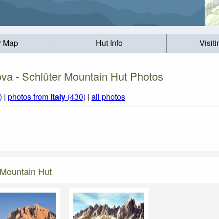
r Map
Hut Info
Visit
va - Schlüter Mountain Hut Photos
)
|
photos from
Italy
(430)
|
all photos
 Mountain Hut