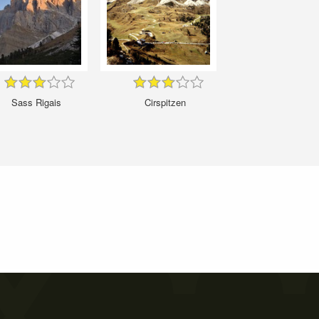
Sass Rigais
Cirspitzen