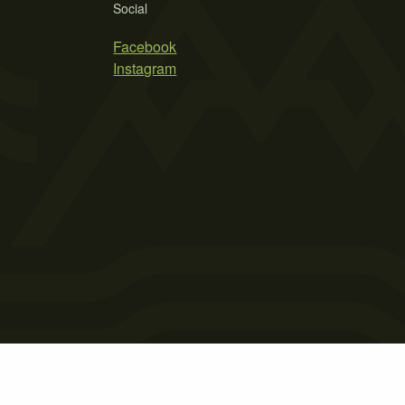
Social
Facebook
Instagram