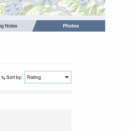
ing Notes
Photos
Sort by:
Rating