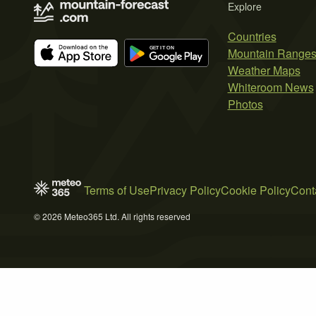
Explore
Countries
Mountain Range
Weather Maps
Whiteroom News
Photos
Terms of Use
Privacy Policy
Cookie Policy
Cont
© 2026 Meteo365 Ltd. All rights reserved