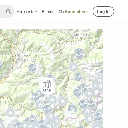
Forecasts
Photos
My
Mountains
Log In