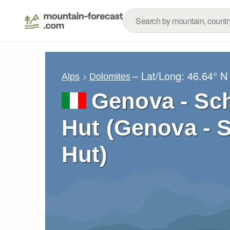
– Lat/Long:
46.64° N
Alps
Dolomites
Genova - Sc
Hut (Genova - 
Hut)