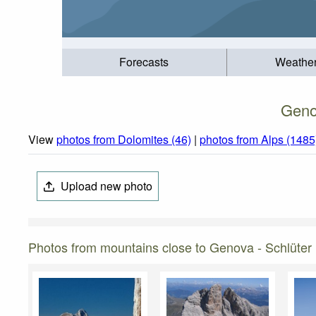
Forecasts
Weathe
Geno
View
photos from Dolomites (46)
|
photos from Alps (1485
Upload new photo
Photos from mountains close to Genova - Schlüter