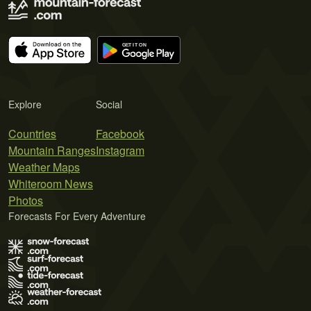
Explore
Social
Countries
Facebook
Mountain Ranges
Instagram
Weather Maps
Whiteroom News
Photos
Forecasts For Every Adventure