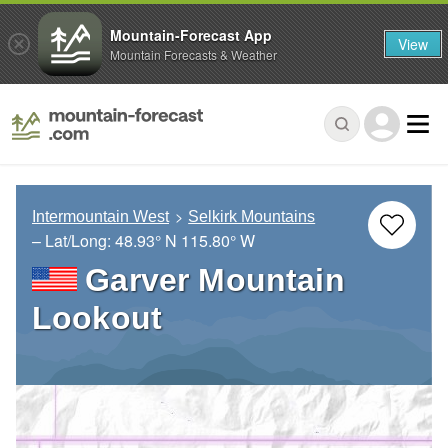
Mountain-Forecast App
View
Mountain Forecasts & Weather
Intermountain West
Selkirk Mountains
– Lat/Long:
48.93° N
115.80° W
Garver Mountain
Lookout