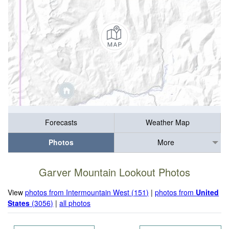
Forecasts
Weather Map
Photos
More
Garver Mountain Lookout Photos
View
photos from Intermountain West (151)
|
photos from
United
States
(3056)
|
all photos