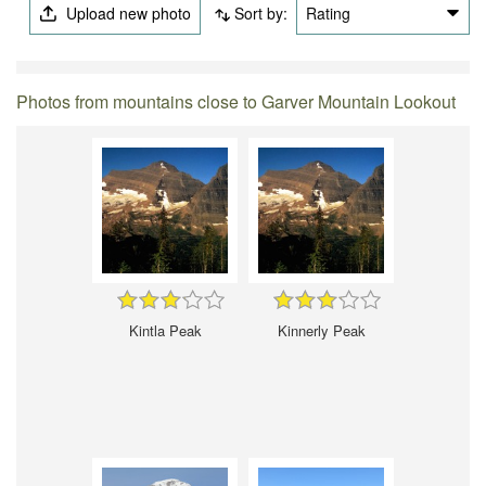
Upload new photo
Sort by:
Rating
Photos from mountains close to Garver Mountain Lookout
Kintla Peak
Kinnerly Peak