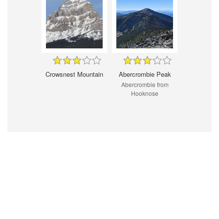
Crowsnest Mountain
Abercrombie Peak
Abercrombie from
Hooknose